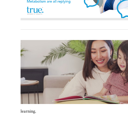
learning.