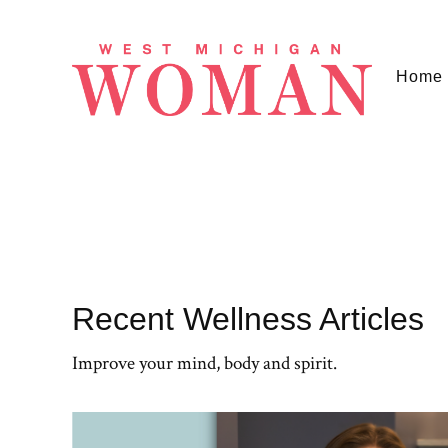
Home
Recent Wellness Articles
Improve your mind, body and spirit.