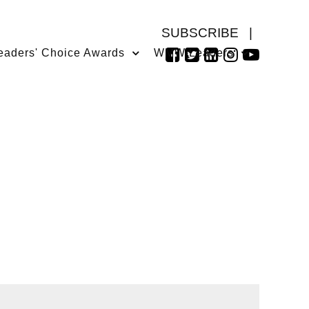
SUBSCRIBE
|
eaders' Choice Awards
WMW Leaders