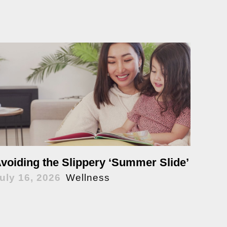
voiding the Slippery ‘Summer Slide’
uly 16, 2026
Wellness