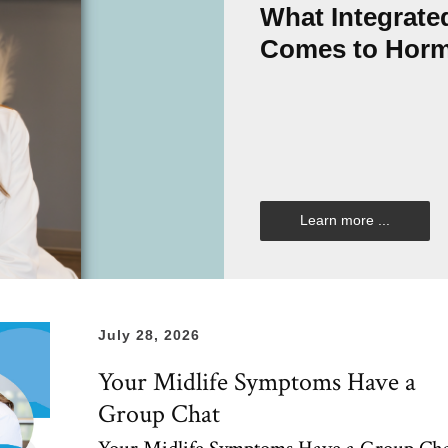
What Integrate
Comes to Hor
Learn more ...
July 28, 2026
Your Midlife Symptoms Have a
Group Chat