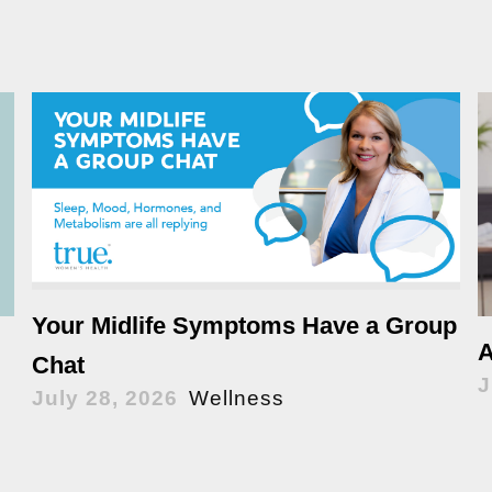
Your Midlife Symptoms Have a Group
A
Chat
J
July 28, 2026
Wellness