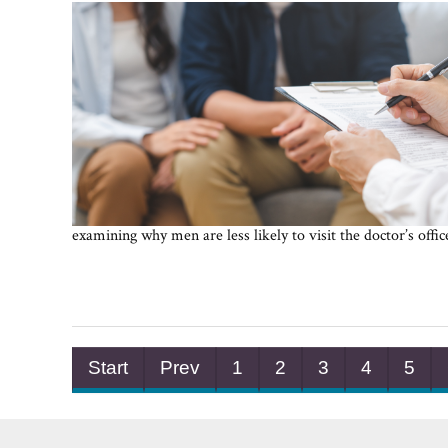
examining why men are less likely to visit the doctor’s offi
Start
Prev
1
2
3
4
5