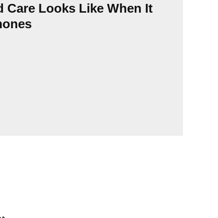
Urba
d Care Looks Like When It
Sinc
mones
its 
func
pers
Horm