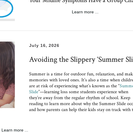
Your Midlife Symptoms Have a Group Ch
Learn more ...
July 16, 2026
Avoiding the Slippery ‘Summer Sli
Summer is a time for outdoor fun, relaxation, and mak
memories with loved ones. It’s also a time when childr
are at risk of experiencing what’s known as the “
Summ
Slide
”—learning loss some students experience when
they’re away from the regular rhythm of school. Keep
reading to learn more about why the Summer Slide occ
and how parents can help their kids stay on track with 
Learn more ...