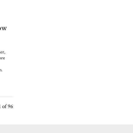
How
er,
ore
on.
1 of 96