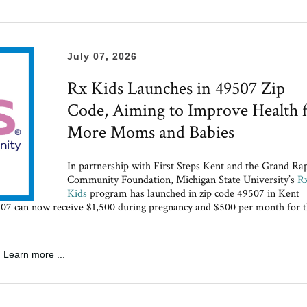
July 07, 2026
Rx Kids Launches in 49507 Zip
Code, Aiming to Improve Health 
More Moms and Babies
In partnership with First Steps Kent and the Grand Ra
Community Foundation, Michigan State University’s
R
Kids
program has launched in zip code 49507 in Kent
49507 can now receive $1,500 during pregnancy and $500 per month for 
Learn more ...