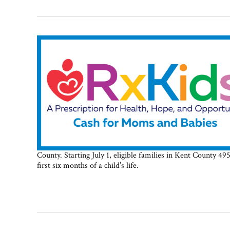
County. Starting July 1, eligible families in Kent County 
first six months of a child’s life.