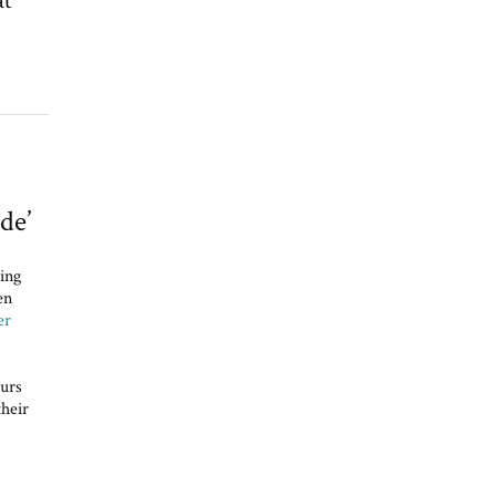
at
de’
ing
en
er
urs
their