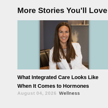
More Stories You'll Love
What Integrated Care Looks Like
When It Comes to Hormones
August 04, 2026
Wellness