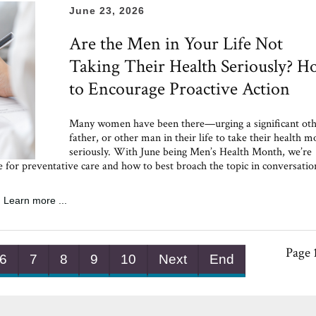
June 23, 2026
Are the Men in Your Life Not
Taking Their Health Seriously? 
to Encourage Proactive Action
Many women have been there—urging a significant oth
father, or other man in their life to take their health m
seriously. With June being Men’s Health Month, we’re
ce for preventative care and how to best broach the topic in conversati
Learn more ...
Page 
6
7
8
9
10
Next
End