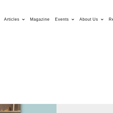
Articles
Magazine
Events
About Us
R