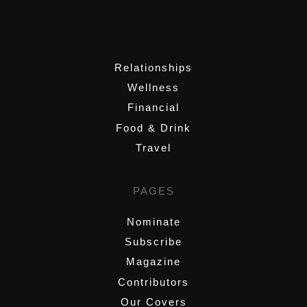
,
Relationships
Wellness
Financial
Food & Drink
Travel
PAGES
Nominate
Subscribe
Magazine
Contributors
Our Covers