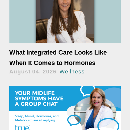
What Integrated Care Looks Like
When It Comes to Hormones
August 04, 2026
Wellness