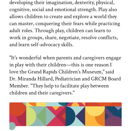
developing their imagination, dexterity, physical,
cognitive, social and emotional strength. Play also
allows children to create and explore a world they
can master, conquering their fears while practicing
adult roles. Through play, children can learn to
work in groups, share, negotiate, resolve conflicts,
and learn self-advocacy skills.
"It's wonderful when parents and caregivers engage
in play with their children—this is one reason I
love the Grand Rapids Children's Museum," said
Dr. Miranda Hillard, Pediatrician and GRCM Board
Member. "They help to facilitate play between
children and their caregivers."