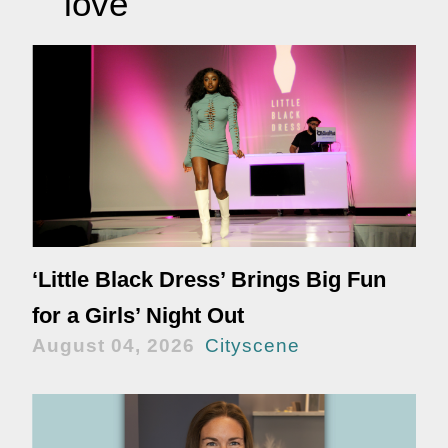
love
‘Little Black Dress’ Brings Big Fun
for a Girls’ Night Out
August 04, 2026
Cityscene