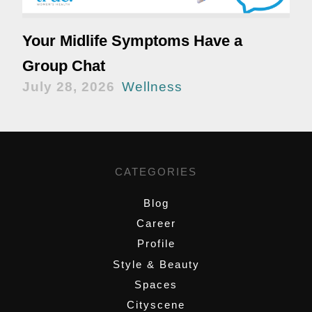
Your Midlife Symptoms Have a
Group Chat
July 28, 2026
Wellness
CATEGORIES
Blog
Career
Profile
Style & Beauty
Spaces
Cityscene