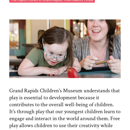
The Pigeon Comes to Grand Rapids!: A Mo Willems Exhibit
Grand Rapids Children's Museum understands that
play is essential to development because it
contributes to the overall well-being of children.
It's through play that our youngest children learn to
engage and interact in the world around them. Free
play allows children to use their creativity while