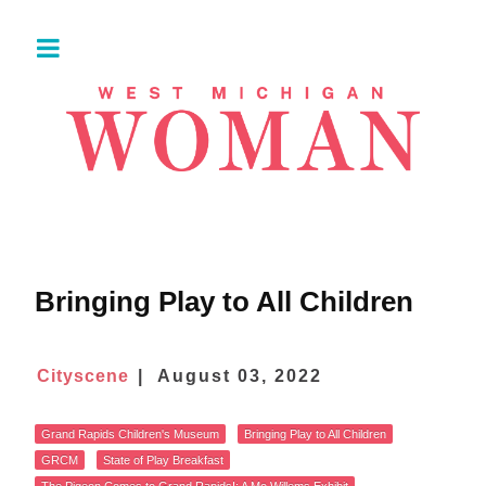
Bringing Play to All Children
Cityscene
August 03, 2022
Grand Rapids Children's Museum
Bringing Play to All Children
GRCM
State of Play Breakfast