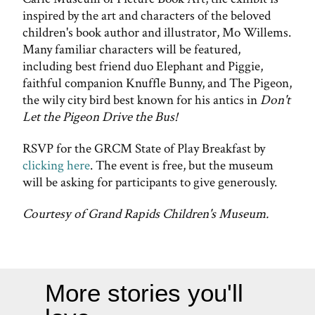
inspired by the art and characters of the beloved
children's book author and illustrator, Mo Willems.
Many familiar characters will be featured,
including best friend duo Elephant and Piggie,
faithful companion Knuffle Bunny, and The Pigeon,
the wily city bird best known for his antics in
Don't
Let the Pigeon Drive the Bus!
RSVP for the GRCM State of Play Breakfast by
clicking here
. The event is free, but the museum
will be asking for participants to give generously.
Courtesy of Grand Rapids Children's Museum.
More stories you'll