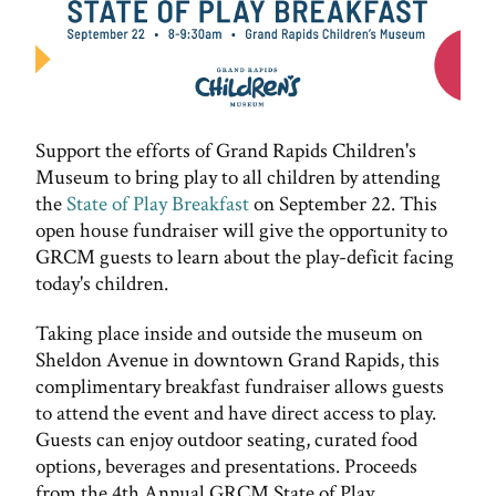
Support the efforts of Grand Rapids Children's
Museum to bring play to all children by attending
the
State of Play Breakfast
on September 22. This
open house fundraiser will give the opportunity to
GRCM guests to learn about the play-deficit facing
today's children.
Taking place inside and outside the museum on
Sheldon Avenue in downtown Grand Rapids, this
complimentary breakfast fundraiser allows guests
to attend the event and have direct access to play.
Guests can enjoy outdoor seating, curated food
options, beverages and presentations. Proceeds
from the 4th Annual GRCM State of Play