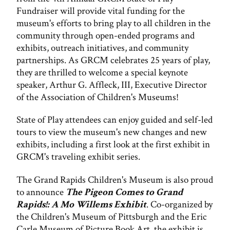
Fundraiser will provide vital funding for the
museum's efforts to bring play to all children in the
community through open-ended programs and
exhibits, outreach initiatives, and community
partnerships. As GRCM celebrates 25 years of play,
they are thrilled to welcome a special keynote
speaker, Arthur G. Affleck, III, Executive Director
of the Association of Children's Museums!
State of Play attendees can enjoy guided and self-led
tours to view the museum's new changes and new
exhibits, including a first look at the first exhibit in
GRCM's traveling exhibit series.
The Grand Rapids Children's Museum is also proud
to announce
The Pigeon Comes to Grand
Rapids!: A Mo Willems Exhibit
. Co-organized by
the Children's Museum of Pittsburgh and the Eric
Carle Museum of Picture Book Art, the exhibit is