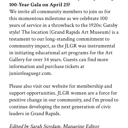
100-Year Gala on April 25?
We invite all community members to join us for
this momentous milestone as we celebrate 100
years of service in a throwback to the 1920s: Gatsby
style! The location (Grand Rapids Art Museum) is a
testament to our long-standing commitment to
community impact, as the JLGR was instrumental
in initiating educational art programs for the Art
Gallery for over 34 years. Guests can find more
information and purchase tickets at
juniorleaguegr.com.
Please also visit our website for membership and
support opportunities. JLGR women are a force for
positive change in our community, and I'm proud to
continue developing the next generation of civic
leaders in Grand Rapids.
Edited by Sarah Suydam, Managing Editor