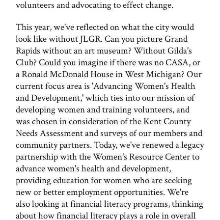
volunteers and advocating to effect change.
This year, we've reflected on what the city would
look like without JLGR. Can you picture Grand
Rapids without an art museum? Without Gilda's
Club? Could you imagine if there was no CASA, or
a Ronald McDonald House in West Michigan? Our
current focus area is 'Advancing Women's Health
and Development,' which ties into our mission of
developing women and training volunteers, and
was chosen in consideration of the Kent County
Needs Assessment and surveys of our members and
community partners. Today, we've renewed a legacy
partnership with the Women's Resource Center to
advance women's health and development,
providing education for women who are seeking
new or better employment opportunities. We're
also looking at financial literacy programs, thinking
about how financial literacy plays a role in overall