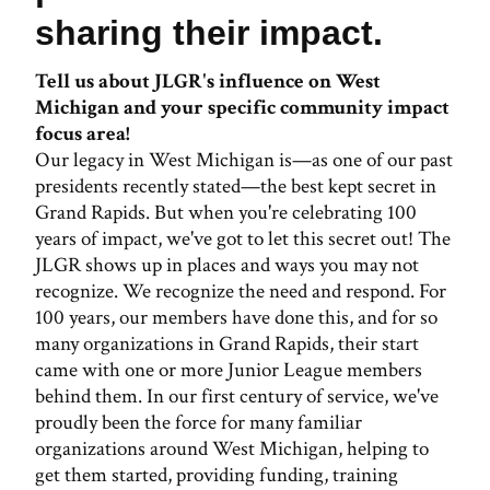
sharing their impact.
Tell us about JLGR's influence on West
Michigan and your specific community impact
focus area!
Our legacy in West Michigan is—as one of our past
presidents recently stated—the best kept secret in
Grand Rapids. But when you're celebrating 100
years of impact, we've got to let this secret out! The
JLGR shows up in places and ways you may not
recognize. We recognize the need and respond. For
100 years, our members have done this, and for so
many organizations in Grand Rapids, their start
came with one or more Junior League members
behind them. In our first century of service, we've
proudly been the force for many familiar
organizations around West Michigan, helping to
get them started, providing funding, training