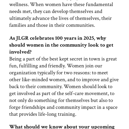
wellness. When women have these fundamental
needs met, they can develop themselves and
ultimately advance the lives of themselves, their
families and those in their communities.
As JLGR celebrates 100 years in 2025, why
should women in the community look to get
involved?
Being a part of the best kept secret in town is great
fun, fulfilling and friendly. Women join our
organization typically for two reasons: to meet
other like-minded women, and to improve and give
back to their community. Women should look to
get involved as part of the self-care movement, to
not only do something for themselves but also to
forge friendships and community impact in a space
that provides life-long training.
What should we know about your upcoming