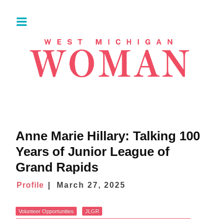
Anne Marie Hillary: Talking 100
Years of Junior League of
Grand Rapids
Profile
March 27, 2025
Volunteer Opportunities
JLGR