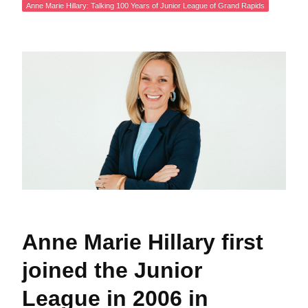
Anne Marie Hillary: Talking 100 Years of Junior League of Grand Rapids
Anne Marie Hillary first
joined the Junior
League in 2006 in