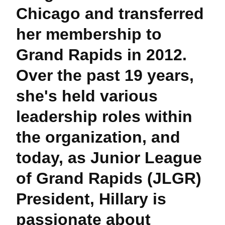
Chicago and transferred
her membership to
Grand Rapids in 2012.
Over the past 19 years,
she's held various
leadership roles within
the organization, and
today, as Junior League
of Grand Rapids (JLGR)
President, Hillary is
passionate about