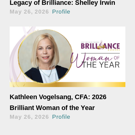
Legacy of Brilliance: Shelley Irwin
May 26, 2026
Profile
Kathleen Vogelsang, CFA: 2026
Brilliant Woman of the Year
May 26, 2026
Profile