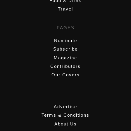
Food & Drink
Travel
PAGES
Nominate
Subscribe
Magazine
Contributors
Our Covers
,
Advertise
Terms & Conditions
About Us