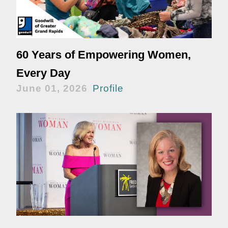
60 Years of Empowering Women,
Every Day
June 01, 2026
Profile