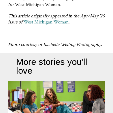
for
West Michigan Woman.
This article originally appeared in the Apr/May '25
issue of
West Michigan Woman
.
Photo courtesy of Rachelle Welling Photography.
More stories you'll
love