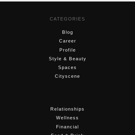
CATEGORIES
Blog
Career
Profile
Style & Beauty
Spaces
Cityscene
,
Relationships
Wellness
Financial