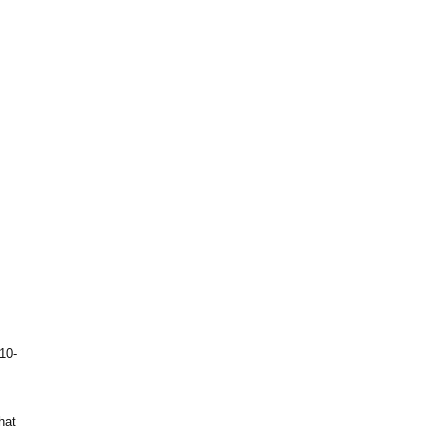
10-
hat