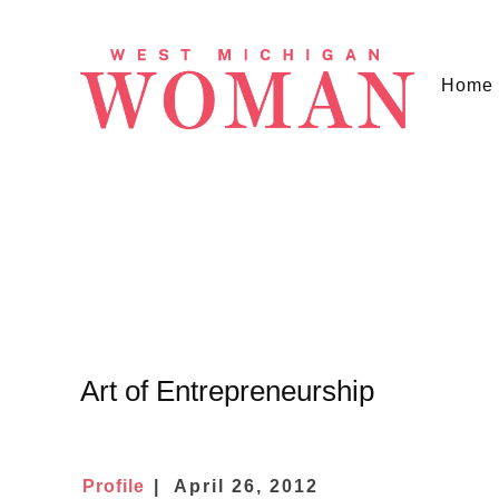
Home
Art of Entrepreneurship
Profile
April 26, 2012