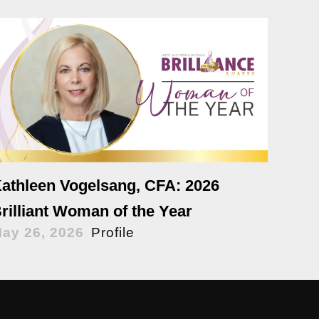
athleen Vogelsang, CFA: 2026
rilliant Woman of the Year
ay 26, 2026
Profile