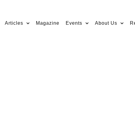
Articles
Magazine
Events
About Us
R