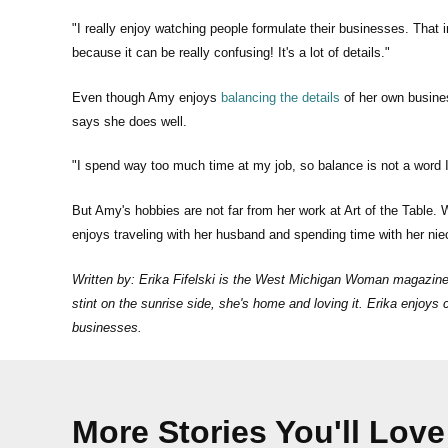
"I really enjoy watching people formulate their businesses. That 
because it can be really confusing! It's a lot of details."
Even though Amy enjoys
balancing the details
of her own busine
says she does well.
"I spend way too much time at my job, so balance is not a word I 
But Amy's hobbies are not far from her work at Art of the Table.
enjoys traveling with her husband and spending time with her n
Written by: Erika Fifelski is the West Michigan Woman magazine e
stint on the sunrise side, she's home and loving it. Erika enjoy
businesses.
More Stories You'll Love