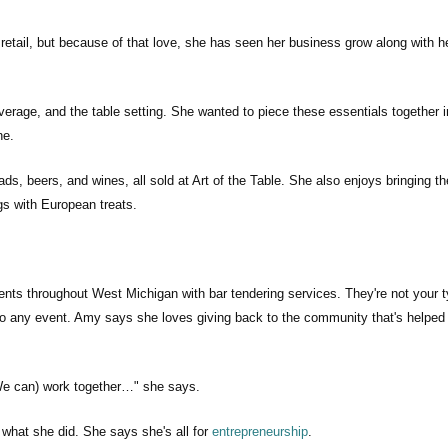
retail, but because of that love, she has seen her business grow along with h
verage, and the table setting. She wanted to piece these essentials together i
ne.
ds, beers, and wines, all sold at Art of the Table. She also enjoys bringing th
ngs with European treats.
ents throughout West Michigan with bar tendering services. They're not your t
 to any event. Amy says she loves giving back to the community that's helped
 (We can) work together…" she says.
what she did. She says she's all for
entrepreneurship
.