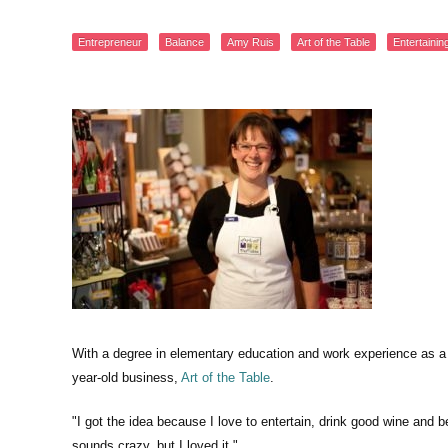
Entrepreneur
Balance
Amy Ruis
Art of the Table
Entertainin
With a degree in elementary education and work experience as a
year-old business,
Art of the Table
.
"I got the idea because I love to entertain, drink good wine and b
sounds crazy, but I loved it."