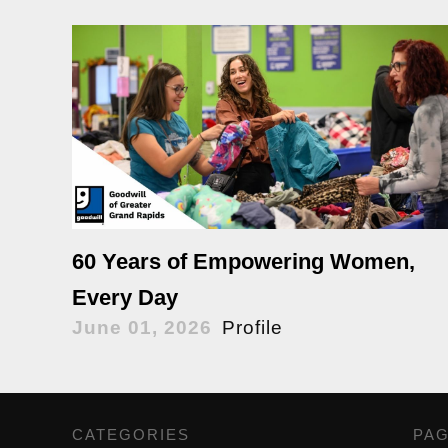
60 Years of Empowering Women,
Every Day
June 01, 2026
Profile
CATEGORIES
,
PA