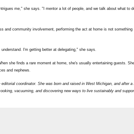
intrigues me," she says. "I mentor a lot of people, and we talk about what to d
ss and community involvement, performing the act at home is not something
understand. I'm getting better at delegating," she says.
 When she finds a rare moment at home, she's usually entertaining guests. Sh
ieces and nephews.
ditorial coordinator. She was born and raised in West Michigan, and after a 
s cooking, vacuuming, and discovering new ways to live sustainably and suppor