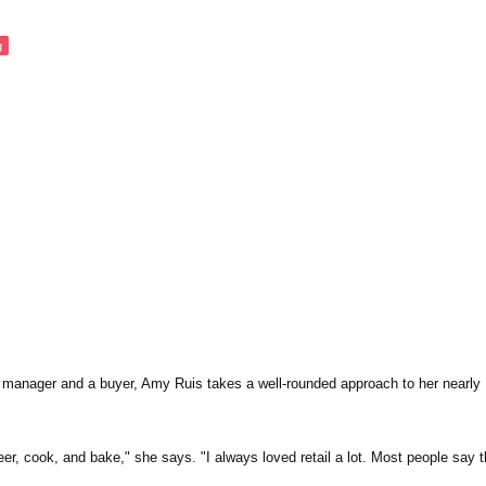
g
 manager and a buyer, Amy Ruis takes a well-rounded approach to her nearly 
eer, cook, and bake," she says. "I always loved retail a lot. Most people say t