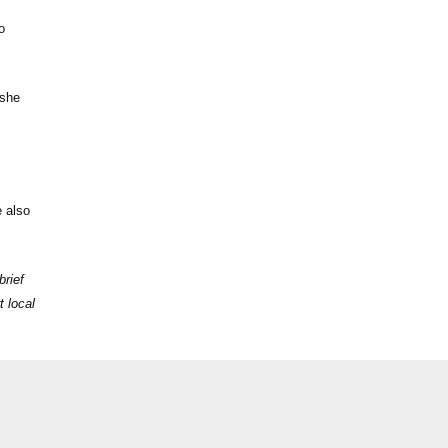
o
 she
e also
brief
t local