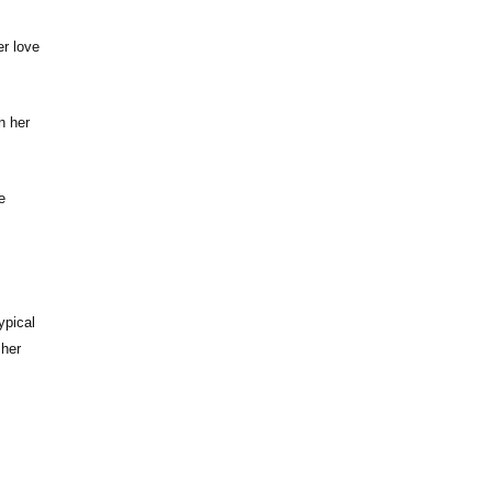
er love
n her
e
ypical
 her