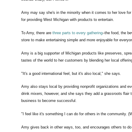
Amy may say she's in the minority when it comes to her love for 
for providing West Michigan with products to entertain.
To Amy, there are
three parts to every gathering
–the food, the be
store to make entertaining simple and more enjoyable for everyo
Amy is a big supporter of Michigan products like preserves, sprea
tastes of the world to her customers by blending her local offeri
"It's a good international feel, but it's also local," she says.
Amy also stays local by providing nonprofit organizations and ev
drink mixers, however, and she says they add a grassroots flair
business to become successful.
"I feel like it's something I can do for others in the community.
Amy gives back in other ways, too, and encourages others to do 