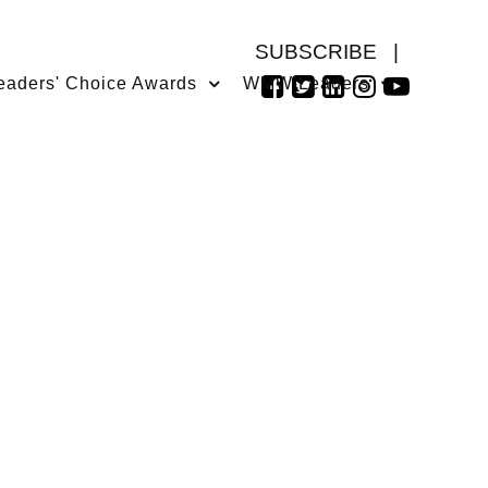
SUBSCRIBE
|
eaders' Choice Awards
WMW Leaders