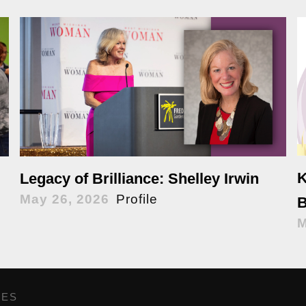
K
Legacy of Brilliance: Shelley Irwin
May 26, 2026
Profile
B
M
GES
,