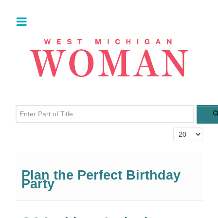
Enter Part of Title
Display #
Plan the Perfect Birthday
Party