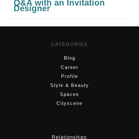
Q&A with an Invitation
Designer
CATEGORIES
Blog
Career
Profile
Style & Beauty
Spaces
Cityscene
,
Relationships