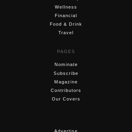
Wellness
Financial
Food & Drink
Travel
PAGES
Nominate
Subscribe
Magazine
Contributors
Our Covers
,
Advertise