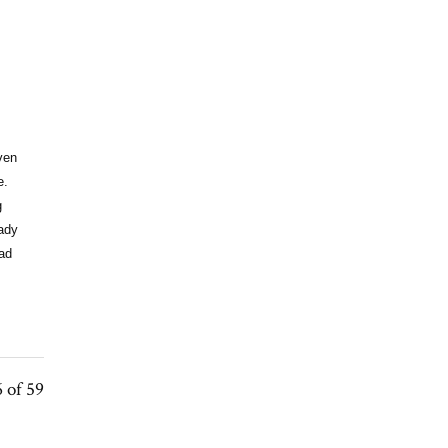
ven
e.
g
eady
ead
 of 59