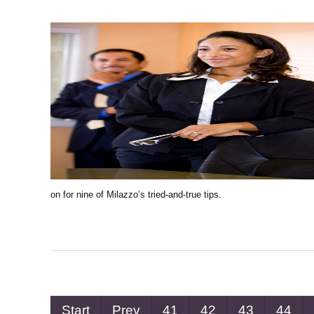
on for nine of Milazzo’s tried-and-true tips.
Start
Prev
41
42
43
44