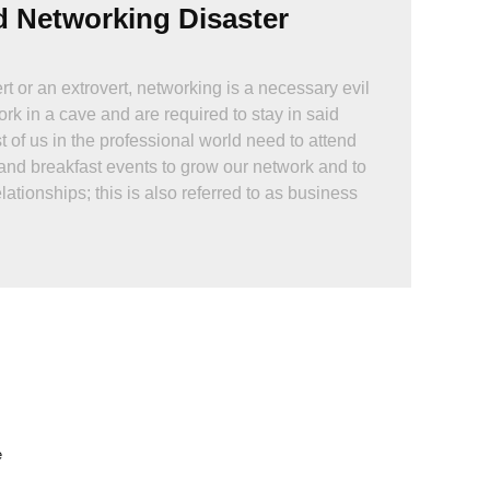
d Networking Disaster
t or an extrovert, networking is a necessary evil
rk in a cave and are required to stay in said
 of us in the professional world need to attend
and breakfast events to grow our network and to
lationships; this is also referred to as business
hard, right? You just show up, have a couple of
 and BOOM!, a great relationship is born.
as really that easy?
e