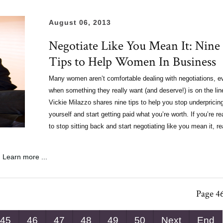
August 06, 2013
Negotiate Like You Mean It: Nine
Tips to Help Women In Business
Many women aren’t comfortable dealing with negotiations, e
when something they really want (and deserve!) is on the lin
Vickie Milazzo shares nine tips to help you stop underpricin
yourself and start getting paid what you’re worth.
If you’re r
to stop sitting back and start negotiating like you mean it, r
Learn more ...
Page 46
45
46
47
48
49
50
Next
End