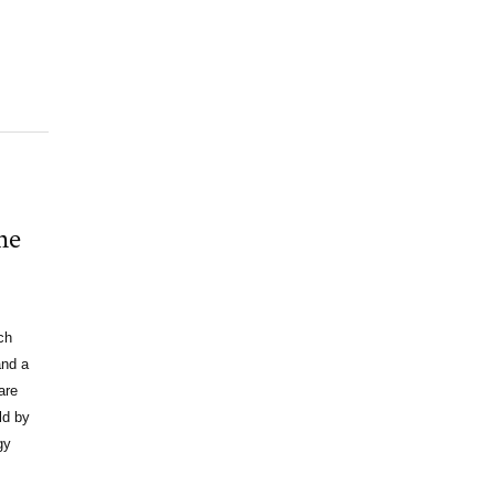
he
ch
and a
are
ld by
gy