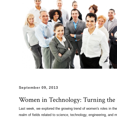
September 09, 2013
Women in Technology: Turning the T
Last week, we explored the growing trend of women's roles in the 
realm of fields related to science, technology, engineering, an