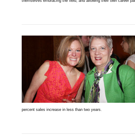
themselves embracing the field, and allowing their own career p
percent sales increase in less than two years.