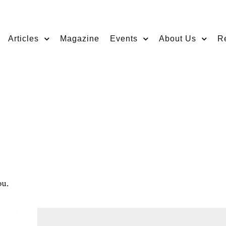
Articles
Magazine
Events
About Us
R
ou.