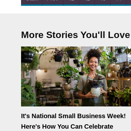
More Stories You'll Love
It's National Small Business Week!
Here's How You Can Celebrate