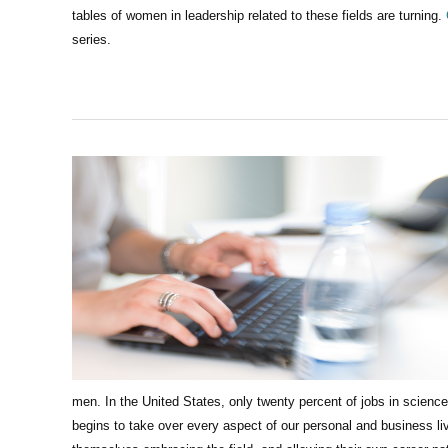
tables of women in leadership related to these fields are turning.
series.
men.
In the United States, only twenty percent of jobs in scie
begins to take over every aspect of our personal and business li