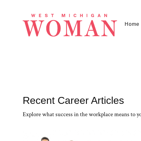
Home
Recent Career Articles
Explore what success in the workplace means to y