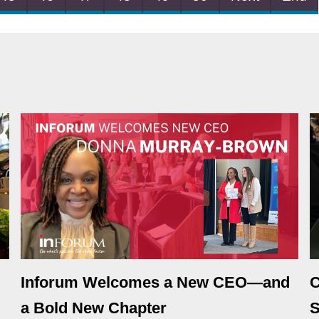
Inforum Welcomes a New CEO—and
C
a Bold New Chapter
S