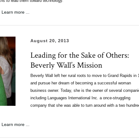
aths to lead them toward technology.
Learn more ...
August 20, 2013
Leading for the Sake of Others:
Beverly Wall’s Mission
Beverly Wall left her rural roots to move to Grand Rapids in
and pursue her dream of becoming a successful woman
business owner. Today, she is the owner of several compani
including Languages International Inc. a once-struggling
company that she was able to turn around with a two hundre
Learn more ...