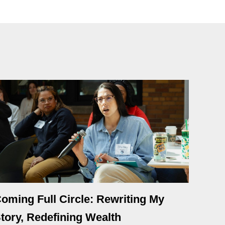
oming Full Circle: Rewriting My
tory, Redefining Wealth