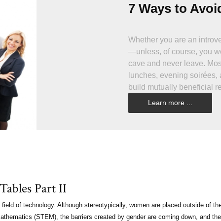
7 Ways to Avoi
Whether you are an introver
—unless, of course, you wo
cave and never leave. Most
lunches, evening soirées, 
build mutually beneficial re
development. It isn’t that 
Learn more ...
drinks, make conversation,
Wouldn’t it be great if it w
ables Part II
field of technology. Although stereotypically, women are placed outside of th
d mathematics (STEM), the barriers created by gender are coming down, and the