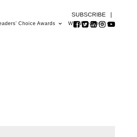
SUBSCRIBE
|
eaders' Choice Awards
WMW Leaders