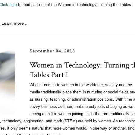
Click here
to read part one of the Women in Technology: Turning the Tables
Learn more ...
September 04, 2013
Women in Technology: Turning t
Tables Part I
When it comes to women in the workforce, society and the
media traditionally place them in nurturing or social fields su
as nursing, teaching, or administration positions. With time 
savvy business acumen, that stereotype is changing as we 
seeing a shift in women joining fields that are traditionally he
nce, technology, engineering, and math (STEM) are held by women. As technolo
ves, it only seems natural that more women would, in one way or another, find