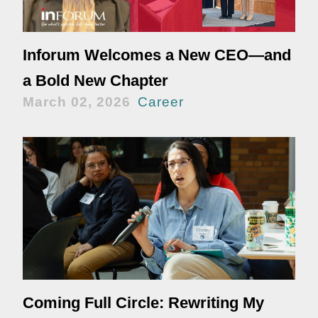
Inforum Welcomes a New CEO—and
a Bold New Chapter
March 02, 2026
Career
Coming Full Circle: Rewriting My