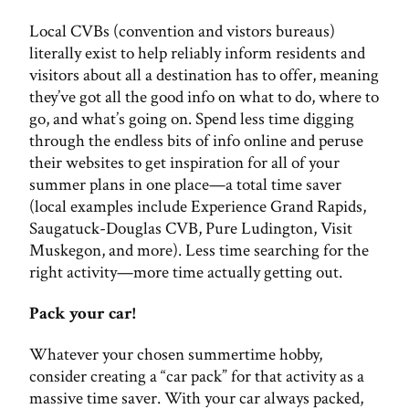
Local CVBs (convention and vistors bureaus)
literally exist to help reliably inform residents and
visitors about all a destination has to offer, meaning
they’ve got all the good info on what to do, where to
go, and what’s going on. Spend less time digging
through the endless bits of info online and peruse
their websites to get inspiration for all of your
summer plans in one place—a total time saver
(local examples include Experience Grand Rapids,
Saugatuck-Douglas CVB, Pure Ludington, Visit
Muskegon, and more). Less time searching for the
right activity—more time actually getting out.
Pack your car!
Whatever your chosen summertime hobby,
consider creating a “car pack” for that activity as a
massive time saver. With your car always packed,