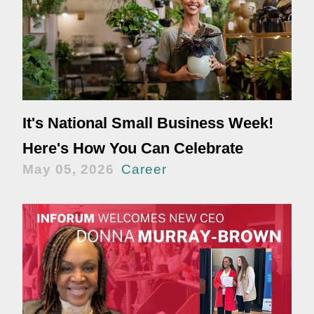
It's National Small Business Week!
Here's How You Can Celebrate
May 05, 2026
Career