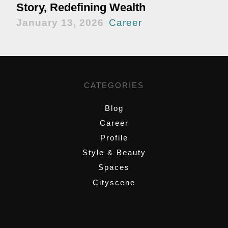
Story, Redefining Wealth
January 13, 2026
Career
CATEGORIES
Blog
Career
Profile
Style & Beauty
Spaces
Cityscene
,