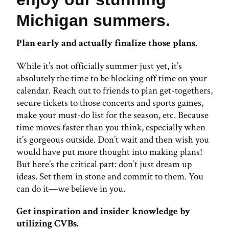
Michigan summers.
Plan early and actually finalize those plans.
While it’s not officially summer just yet, it’s
absolutely the time to be blocking off time on your
calendar. Reach out to friends to plan get-togethers,
secure tickets to those concerts and sports games,
make your must-do list for the season, etc. Because
time moves faster than you think, especially when
it’s gorgeous outside. Don’t wait and then wish you
would have put more thought into making plans!
But here’s the critical part: don’t just dream up
ideas. Set them in stone and commit to them. You
can do it—we believe in you.
Get inspiration and insider knowledge by
utilizing CVBs.