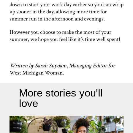
down to start your work day earlier so you can wrap
up sooner in the day, allowing more time for
summer fun in the afternoon and evenings.
However you choose to make the most of your
summer, we hope you feel like it’s time well spent!
Written by Sarah Suydam, Managing Editor for
West Michigan Woman.
More stories you'll
love