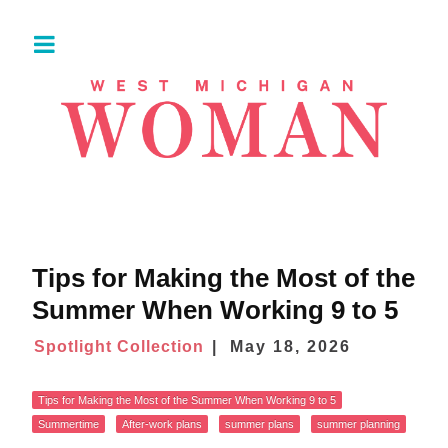
Tips for Making the Most of the
Summer When Working 9 to 5
Spotlight Collection
May 18, 2026
Tips for Making the Most of the Summer When Working 9 to 5
Summertime
After-work plans
summer plans
summer planning