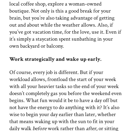
local coffee shop, explore a woman-owned
boutique. Not only is this a good break for your
brain, but you’re also taking advantage of getting
out and about while the weather allows. Also, if
you’ve got vacation time, for the love, use it. Even if
it’s simply a staycation spent sunbathing in your
own backyard or balcony.
Work strategically and wake up early.
Of course, every job is different. But if your
workload allows, frontload the start of your week
with all your heavier tasks so the end of your week
doesn’t completely gas you before the weekend even
begins. What fun would it be to have a day off but
not have the energy to do anything with it? It’s also
wise to begin your day earlier than later, whether
that means waking up with the sun to fit in your
daily walk
before
work rather than
after
, or sitting