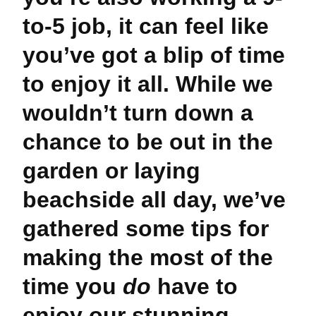
to-5 job, it can feel like
you’ve got a blip of time
to enjoy it all. While we
wouldn’t turn down a
chance to be out in the
garden or laying
beachside all day, we’ve
gathered some tips for
making the most of the
time you
do
have to
enjoy our stunning