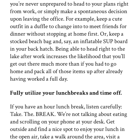
you’re never unprepared to head to your plans right
from work, or simply make a spontaneous decision
upon leaving the office. For example, keep a cute
outfit in a duffle to change into to meet friends for
dinner without stopping at home first. Or, keep a
stocked beach bag and, say, an inflatable SUP board
in your back hatch. Being able to head right to the
lake after work increases the likelihood that you’ll
get out there much more than if you had to go
home and pack all of those items up after already
having worked a full day.
Fully utilize your lunchbreaks and time off.
If you have an hour lunch break, listen carefully:
Take. The. BREAK. We’re not talking about eating
and scrolling on your phone at your desk. Get
outside and find a nice spot to enjoy your lunch in
the open air, take a walk around the area, visit a