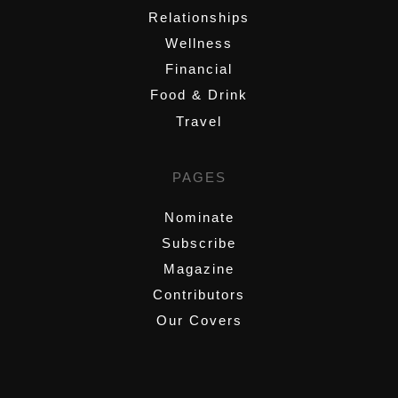
Relationships
Wellness
Financial
Food & Drink
Travel
PAGES
Nominate
Subscribe
Magazine
Contributors
Our Covers
,