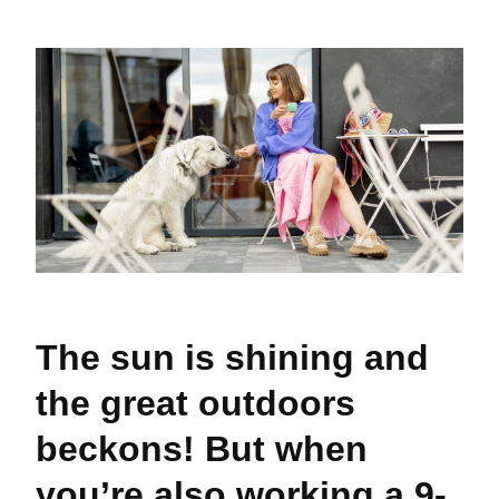
The sun is shining and
the great outdoors
beckons! But when
you’re also working a 9-