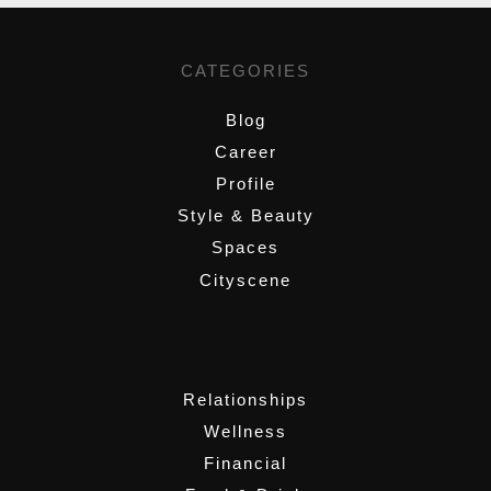
CATEGORIES
Blog
Career
Profile
Style & Beauty
Spaces
Cityscene
,
Relationships
Wellness
Financial