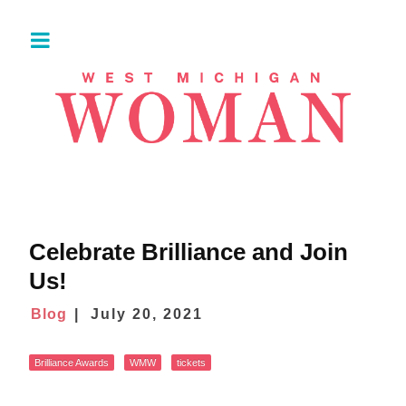
Celebrate Brilliance and Join
Us!
Blog
July 20, 2021
Brilliance Awards
WMW
tickets