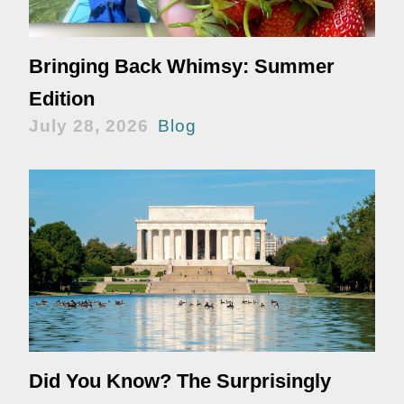
Bringing Back Whimsy: Summer
Edition
July 28, 2026
Blog
Did You Know? The Surprisingly