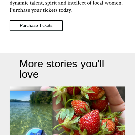
dynamic talent, spirit and intellect of local women.
Purchase your tickets today.
Purchase Tickets
More stories you'll
love