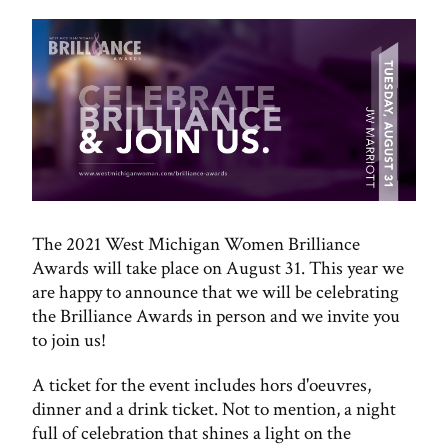
The 2021 West Michigan Women Brilliance
Awards will take place on August 31. This year we
are happy to announce that we will be celebrating
the Brilliance Awards in person and we invite you
to join us!
A ticket for the event includes hors d'oeuvres,
dinner and a drink ticket. Not to mention, a night
full of celebration that shines a light on the