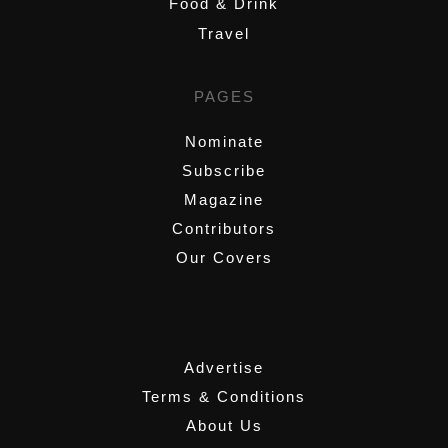
Food & Drink
Travel
PAGES
Nominate
Subscribe
Magazine
Contributors
Our Covers
,
Advertise
Terms & Conditions
About Us