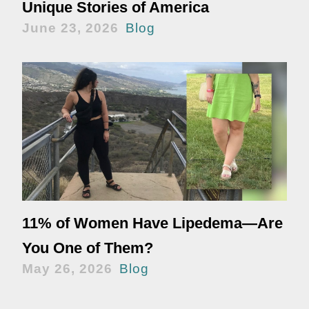
Unique Stories of America
June 23, 2026
Blog
11% of Women Have Lipedema—Are
You One of Them?
May 26, 2026
Blog