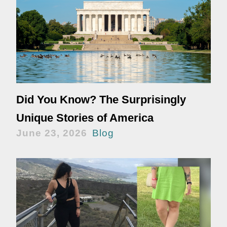
Did You Know? The Surprisingly
Unique Stories of America
June 23, 2026
Blog