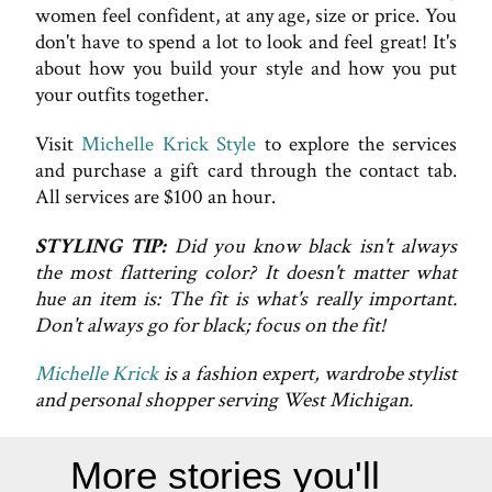
women feel confident, at any age, size or price. You
don't have to spend a lot to look and feel great! It's
about how you build your style and how you put
your outfits together.
Visit
Michelle Krick Style
to explore the services
and purchase a gift card through the contact tab.
All services are $100 an hour.
STYLING TIP:
Did you know black isn't always
the most flattering color? It doesn't matter what
hue an item is: The fit is what's really important.
Don't always go for black; focus on the fit!
Michelle Krick
is a fashion expert, wardrobe stylist
and personal shopper serving West Michigan.
More stories you'll