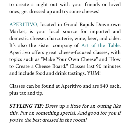
to create a night out with your friends or loved
ones, get dressed up and try some cheeses!
APERITIVO
, located in Grand Rapids Downtown
Market, is your local source for imported and
domestic cheese, charcuterie, wine, beer, and cider.
It's also the sister company of
Art of the Table
.
Aperitivo offers great cheese-focused classes, with
topics such as "Make Your Own Cheese" and "How
to Create a Cheese Board." Classes last 90 minutes
and include food and drink tastings. YUM!
Classes can be found at Aperitivo and are $40 each,
plus tax and tip.
STYLING TIP:
Dress up a little for an outing like
this. Put on something special. And good for you if
you're the best dressed in the room!