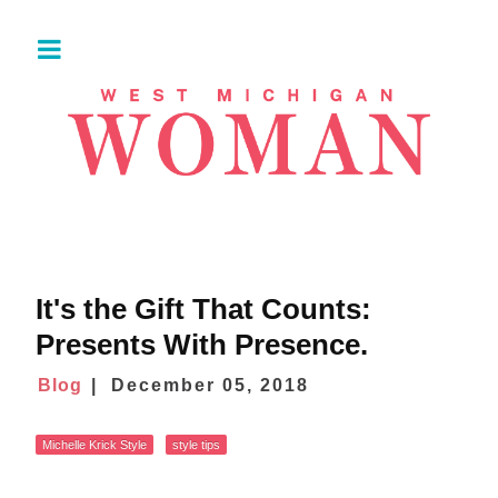
It's the Gift That Counts:
Presents With Presence.
Blog
December 05, 2018
Michelle Krick Style
style tips