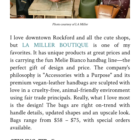
Photo courtesy of LA Miller
I love downtown Rockford and all the cute shops,
but
LA MILLER BOUTIQUE
is one of my
favorites. It has unique products at great prices and
is carrying the fun Melie Bianco handbag line—the
perfect gift of design and price. The company's
philosophy is "Accessories with a Purpose" and its
premium vegan-leather handbags are sculpted with
love in a cruelty-free, animal-friendly environment
using fair trade principals. Really, what I love most
is the design! The bags are right on-trend with
handle details, updated shapes and an upscale look.
Bags range from $58 – $75, with special orders
available.