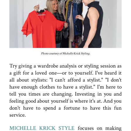
Photo courtesy of Michelle Krick Styling.
Try giving a wardrobe analysis or styling session as
a gift for a loved one—or to yourself. I've heard it
all about stylists: "I can't afford a stylist." "I don't
have enough clothes to have a stylist." I'm here to
tell you times are changing. Investing in you and
feeling good about yourself is where it's at. And you
don't have to spend a fortune to have this fun
service.
MICHELLE KRICK STYLE
focuses on making