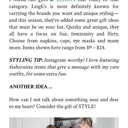
category. Leigh's is most definitely known for
carrying the brands you want and unique styling—
and this season, they've added some great gift ideas
that must be on your list. Quirky and unique, they
all have a focus on fun, femininity and flirty.
Choose from napkins, cups, eye masks and many
more. Items shown here range from $9 – $24.
STYLING TIP:
Instagram worthy! I love featuring
fashionista items that give a message with my cute
outfits, for some extra fun.
ANOTHER IDEA ...
How can I not talk about something near and dear
to my heart? Consider the gift of STYLE!