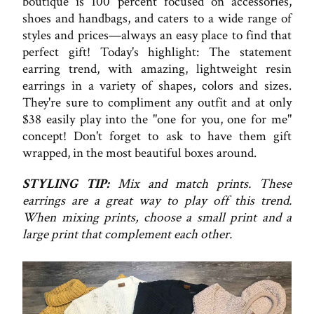
boutique is 100 percent focused on accessories,
shoes and handbags, and caters to a wide range of
styles and prices—always an easy place to find that
perfect gift! Today's highlight: The statement
earring trend, with amazing, lightweight resin
earrings in a variety of shapes, colors and sizes.
They're sure to compliment any outfit and at only
$38 easily play into the "one for you, one for me"
concept! Don't forget to ask to have them gift
wrapped, in the most beautiful boxes around.
STYLING TIP:
Mix and match prints. These
earrings are a great way to play off this trend.
When mixing prints, choose a small print and a
large print that complement each other.