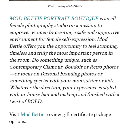
Photo courtesy of Mod Bettie
MOD BETTIE PORTRAIT BOUTIQUE
is an all-
female photography studio on a mission to
empower women by creating a safe and supportive
environment for female self-expression. Mod
Bettie offers you the opportunity to feel stunning,
timeless and truly the most important person in
the room. Do something unique, such as
Contemporary Glamour, Boudoir or Retro photos
—or focus on Personal Branding photos or
something special with your mom, sister or kids.
Whatever the direction, your experience is styled
with in-house hair and makeup and finished with a
twist of BOLD.
Visit
Mod Bettie
to view gift certificate package
options.