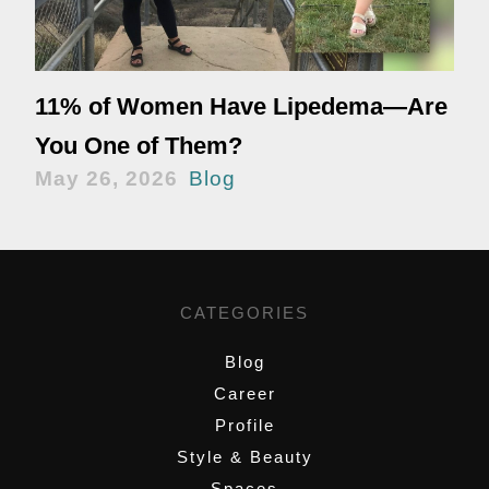
11% of Women Have Lipedema—Are
You One of Them?
May 26, 2026
Blog
CATEGORIES
Blog
Career
Profile
Style & Beauty
Spaces