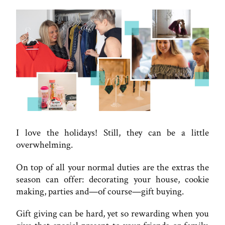
I love the holidays! Still, they can be a little
overwhelming.
On top of all your normal duties are the extras the
season can offer: decorating your house, cookie
making, parties and—of course—gift buying.
Gift giving can be hard, yet so rewarding when you