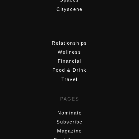
Cityscene
,
Relationships
Wellness
Financial
Food & Drink
Travel
PAGES
Nominate
Subscribe
Magazine