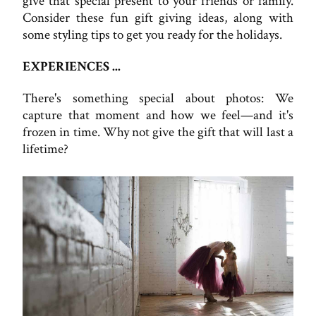
give that special present to your friends or family.
Consider these fun gift giving ideas, along with
some styling tips to get you ready for the holidays.
EXPERIENCES ...
There's something special about photos: We
capture that moment and how we feel—and it's
frozen in time. Why not give the gift that will last a
lifetime?