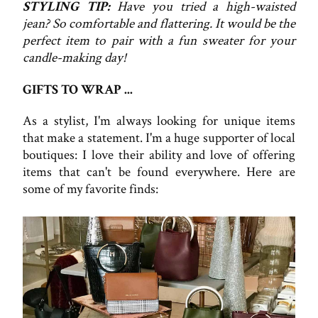
STYLING TIP:
Have you tried a high-waisted
jean? So comfortable and flattering. It would be the
perfect item to pair with a fun sweater for your
candle-making day!
GIFTS TO WRAP ...
As a stylist, I'm always looking for unique items
that make a statement. I'm a huge supporter of local
boutiques: I love their ability and love of offering
items that can't be found everywhere. Here are
some of my favorite finds: