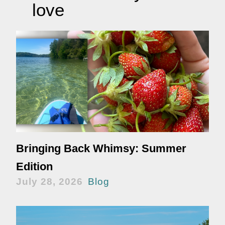
love
Bringing Back Whimsy: Summer
Edition
July 28, 2026
Blog