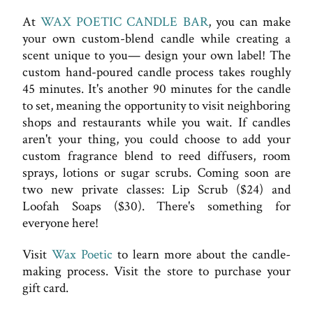
At
WAX POETIC CANDLE BAR
, you can make
your own custom-blend candle while creating a
scent unique to you— design your own label! The
custom hand-poured candle process takes roughly
45 minutes. It's another 90 minutes for the candle
to set, meaning the opportunity to visit neighboring
shops and restaurants while you wait. If candles
aren't your thing, you could choose to add your
custom fragrance blend to reed diffusers, room
sprays, lotions or sugar scrubs. Coming soon are
two new private classes: Lip Scrub ($24) and
Loofah Soaps ($30). There's something for
everyone here!
Visit
Wax Poetic
to learn more about the candle-
making process. Visit the store to purchase your
gift card.