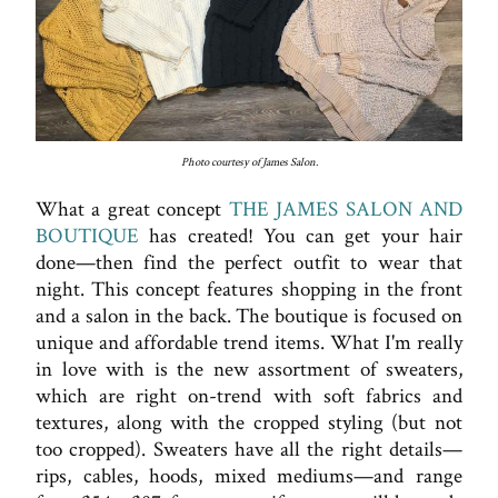
Photo courtesy of James Salon.
What a great concept
THE JAMES SALON AND
BOUTIQUE
has created! You can get your hair
done—then find the perfect outfit to wear that
night. This concept features shopping in the front
and a salon in the back. The boutique is focused on
unique and affordable trend items. What I'm really
in love with is the new assortment of sweaters,
which are right on-trend with soft fabrics and
textures, along with the cropped styling (but not
too cropped). Sweaters have all the right details—
rips, cables, hoods, mixed mediums—and range