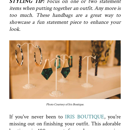
STYLING TIP:
Focus on one or two statement
items when putting together an outfit. Any more is
too much. These handbags are a great way to
showcase a fun statement piece to enhance your
look.
Photo Courtesy of Iris Boutique.
If you've never been to
IRIS BOUTIQUE
, you're
missing out on finishing your outfit. This adorable