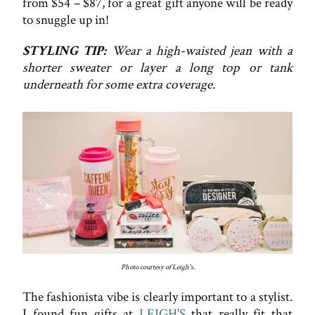
from $54 – $87, for a great gift anyone will be ready
to snuggle up in!
STYLING TIP:
Wear a high-waisted jean with a
shorter sweater or layer a long top or tank
underneath for some extra coverage.
Photo courtesy of Leigh's.
The fashionista vibe is clearly important to a stylist.
I found fun gifts at
LEIGH'S
that really fit that