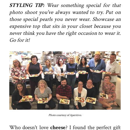
STYLING TIP:
Wear something special for that
photo shoot you've always wanted to try. Put on
those special pearls you never wear. Showcase an
expensive top that sits in your closet because you
never think you have the right occasion to wear it.
Go for it!
Photo courtesy of Aperitivo.
Who doesn't love
cheese
? I found the perfect gift