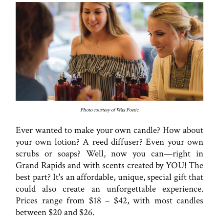
Photo courtesy of Wax Poetic.
Ever wanted to make your own candle? How about
your own lotion? A reed diffuser? Even your own
scrubs or soaps? Well, now you can—right in
Grand Rapids and with scents created by YOU! The
best part? It's an affordable, unique, special gift that
could also create an unforgettable experience.
Prices range from $18 – $42, with most candles
between $20 and $26.