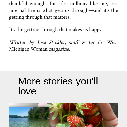
thankful enough. But, for millions like me, our
internal fire is what gets us through—and it's the
getting through that matters.
It's the getting through that makes us happy.
Written by Lisa Stickler, staff writer for
West
Michigan Woman
magazine.
More stories you'll
love