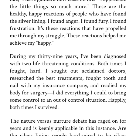
the little things so much more." These are the
healthy, happy reactions of people who have found
the silver lining. I found anger. I found fury. I found
frustration. It's these reactions that have propelled
me through my struggle. These reactions helped me
achieve my "happy."
During my thirty-nine years, I've been diagnosed
with two life-threatening conditions. Both times I
fought, hard. I sought out acclaimed doctors,
researched the best treatments, fought tooth and
nail with my insurance company, and readied my
body for surgery—I did everything I could to bring
some control to an out of control situation. Happily,
both times I survived.
The nature versus nurture debate has raged on for
years and is keenly applicable in this instance. Are
the silver lining people hard-wired to be silver