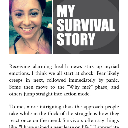
Receiving alarming health news stirs up myriad
emotions. I think we all start at shock. Fear likely
creeps in next, followed immediately by panic.
Some then move to the "Why me?" phase, and
others jump straight into action mode.
To me, more intriguing than the approach people
take while in the thick of the struggle is how they
react once on the mend. Survivors often say things
like, "I have gained a new lease on life." "I appreciate