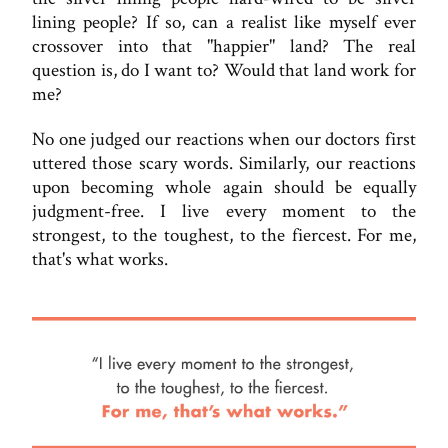
lining people? If so, can a realist like myself ever
crossover into that "happier" land? The real
question is, do I want to? Would that land work for
me?
No one judged our reactions when our doctors first
uttered those scary words. Similarly, our reactions
upon becoming whole again should be equally
judgment-free. I live every moment to the
strongest, to the toughest, to the fiercest. For me,
that's what works.