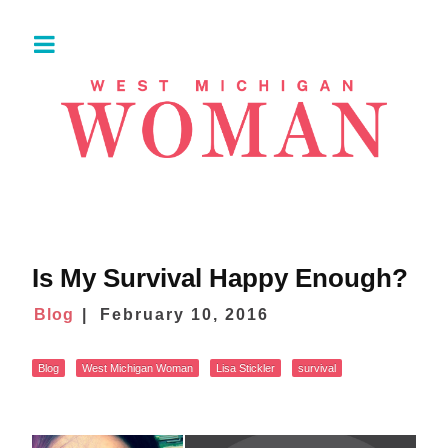
Is My Survival Happy Enough?
Blog
February 10, 2016
Blog
West Michigan Woman
Lisa Stickler
survival