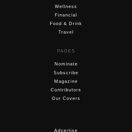
Wellness
Financial
Food & Drink
Travel
PAGES
Nominate
Subscribe
Magazine
Contributors
Our Covers
,
Advertise