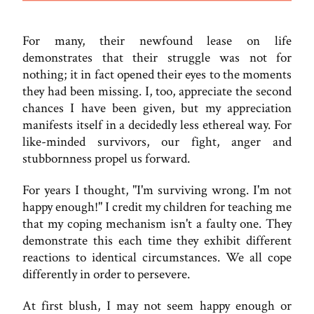
For many, their newfound lease on life
demonstrates that their struggle was not for
nothing; it in fact opened their eyes to the moments
they had been missing. I, too, appreciate the second
chances I have been given, but my appreciation
manifests itself in a decidedly less ethereal way. For
like-minded survivors, our fight, anger and
stubbornness propel us forward.
For years I thought, "I'm surviving wrong. I'm not
happy enough!" I credit my children for teaching me
that my coping mechanism isn't a faulty one. They
demonstrate this each time they exhibit different
reactions to identical circumstances. We all cope
differently in order to persevere.
At first blush, I may not seem happy enough or