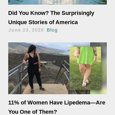
Did You Know? The Surprisingly
Unique Stories of America
June 23, 2026
Blog
11% of Women Have Lipedema—Are
You One of Them?