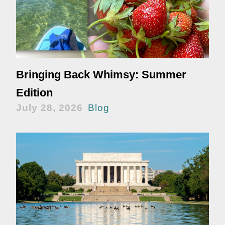
Bringing Back Whimsy: Summer
Edition
July 28, 2026
Blog