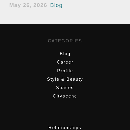
May 26, 2026
Blog
CATEGORIES
Blog
Career
Profile
Style & Beauty
Spaces
Cityscene
,
Relationships