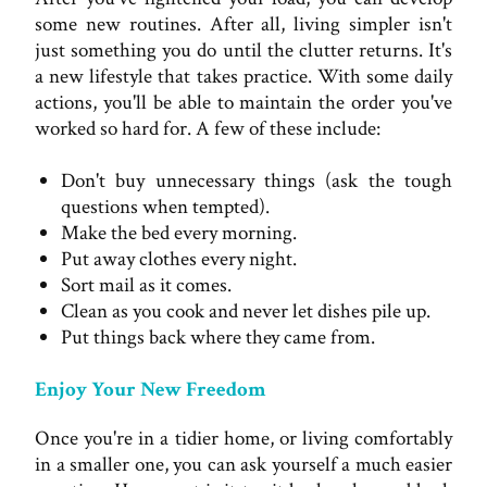
some new routines. After all, living simpler isn't
just something you do until the clutter returns. It's
a new lifestyle that takes practice. With some daily
actions, you'll be able to maintain the order you've
worked so hard for. A few of these include:
Don't buy unnecessary things (ask the tough
questions when tempted).
Make the bed every morning.
Put away clothes every night.
Sort mail as it comes.
Clean as you cook and never let dishes pile up.
Put things back where they came from.
Enjoy Your New Freedom
Once you're in a tidier home, or living comfortably
in a smaller one, you can ask yourself a much easier