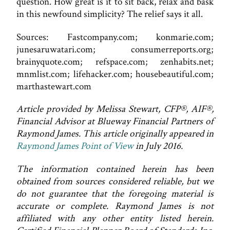
question. How great is it to sit back, relax and bask
in this newfound simplicity? The relief says it all.
Sources: Fastcompany.com; konmarie.com;
junesaruwatari.com; consumerreports.org;
brainyquote.com; refspace.com; zenhabits.net;
mnmlist.com; lifehacker.com; housebeautiful.com;
marthastewart.com
Article provided by Melissa Stewart, CFP®, AIF®,
Financial Advisor at Blueway Financial Partners of
Raymond James. This article originally appeared in
Raymond James Point of View
in July 2016.
The information contained herein has been
obtained from sources considered reliable, but we
do not guarantee that the foregoing material is
accurate or complete. Raymond James is not
affiliated with any other entity listed herein.