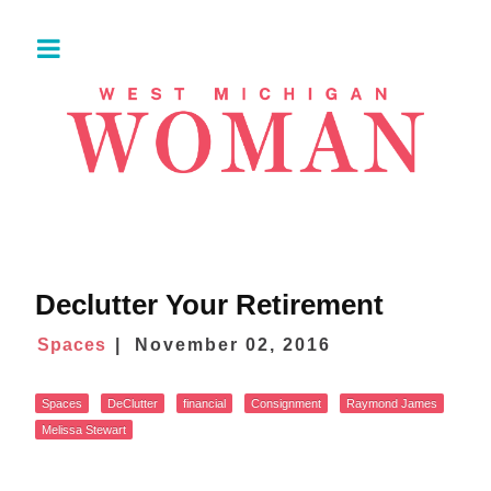
Declutter Your Retirement
Spaces
November 02, 2016
Spaces
DeClutter
financial
Consignment
Raymond James
Melissa Stewart