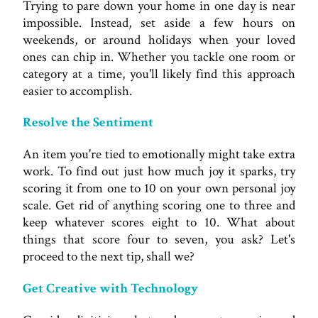
Trying to pare down your home in one day is near
impossible. Instead, set aside a few hours on
weekends, or around holidays when your loved
ones can chip in. Whether you tackle one room or
category at a time, you'll likely find this approach
easier to accomplish.
Resolve the Sentiment
An item you're tied to emotionally might take extra
work. To find out just how much joy it sparks, try
scoring it from one to 10 on your own personal joy
scale. Get rid of anything scoring one to three and
keep whatever scores eight to 10. What about
things that score four to seven, you ask? Let's
proceed to the next tip, shall we?
Get Creative with Technology