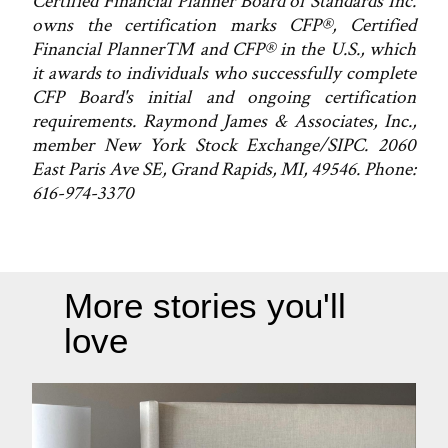
Certified Financial Planner Board of Standards Inc.
owns the certification marks CFP®, Certified
Financial Planner™ and CFP® in the U.S., which
it awards to individuals who successfully complete
CFP Board's initial and ongoing certification
requirements. Raymond James & Associates, Inc.,
member New York Stock Exchange/SIPC. 2060
East Paris Ave SE, Grand Rapids, MI, 49546. Phone:
616-974-3370
More stories you'll
love