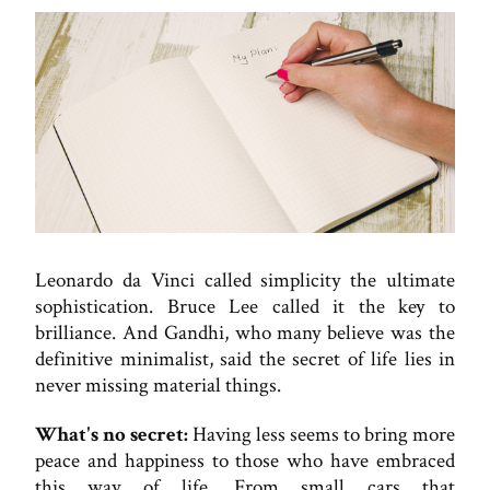
Leonardo da Vinci called simplicity the ultimate
sophistication. Bruce Lee called it the key to
brilliance. And Gandhi, who many believe was the
definitive minimalist, said the secret of life lies in
never missing material things.
What's no secret:
Having less seems to bring more
peace and happiness to those who have embraced
this way of life. From small cars that