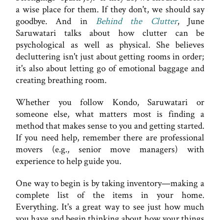
a wise place for them. If they don't, we should say
goodbye. And in
Behind the Clutter
, June
Saruwatari talks about how clutter can be
psychological as well as physical. She believes
decluttering isn't just about getting rooms in order;
it's also about letting go of emotional baggage and
creating breathing room.
Whether you follow Kondo, Saruwatari or
someone else, what matters most is finding a
method that makes sense to you and getting started.
If you need help, remember there are professional
movers (e.g., senior move managers) with
experience to help guide you.
One way to begin is by taking inventory—making a
complete list of the items in your home.
Everything. It's a great way to see just how much
you have and begin thinking about how your things