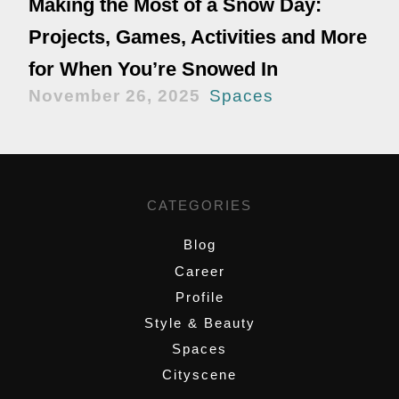
Making the Most of a Snow Day:
Projects, Games, Activities and More
for When You’re Snowed In
November 26, 2025
Spaces
CATEGORIES
Blog
Career
Profile
Style & Beauty
Spaces
Cityscene