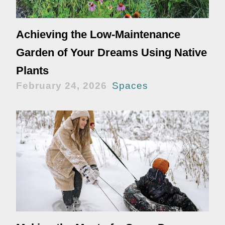
Achieving the Low-Maintenance
Garden of Your Dreams Using Native
Plants
February 24, 2026
Spaces