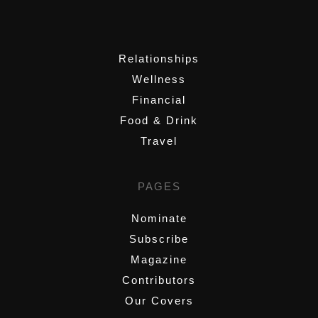
,
Relationships
Wellness
Financial
Food & Drink
Travel
PAGES
Nominate
Subscribe
Magazine
Contributors
Our Covers