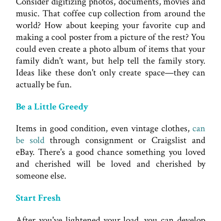
Consider digitizing photos, documents, movies and
music. That coffee cup collection from around the
world? How about keeping your favorite cup and
making a cool poster from a picture of the rest? You
could even create a photo album of items that your
family didn't want, but help tell the family story.
Ideas like these don't only create space—they can
actually be fun.
Be a Little Greedy
Items in good condition, even vintage clothes,
can
be sold
through consignment or Craigslist and
eBay. There's a good chance something you loved
and cherished will be loved and cherished by
someone else.
Start Fresh
After you've lightened your load, you can develop