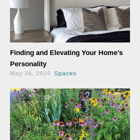
Finding and Elevating Your Home’s
Personality
May 26, 2026
Spaces