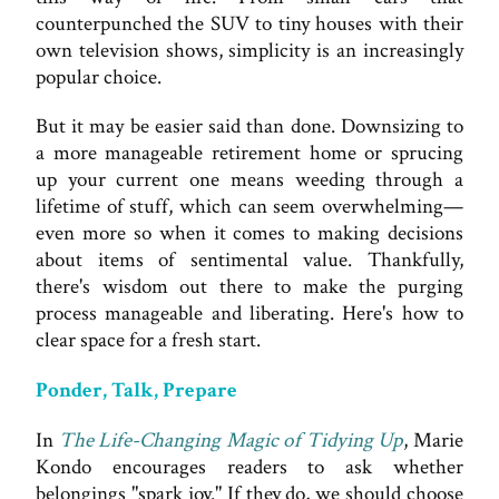
counterpunched the SUV to tiny houses with their
own television shows, simplicity is an increasingly
popular choice.
But it may be easier said than done. Downsizing to
a more manageable retirement home or sprucing
up your current one means weeding through a
lifetime of stuff, which can seem overwhelming—
even more so when it comes to making decisions
about items of sentimental value. Thankfully,
there's wisdom out there to make the purging
process manageable and liberating. Here's how to
clear space for a fresh start.
Ponder, Talk, Prepare
In
The Life-Changing Magic of Tidying Up
, Marie
Kondo encourages readers to ask whether
belongings "spark joy." If they do, we should choose