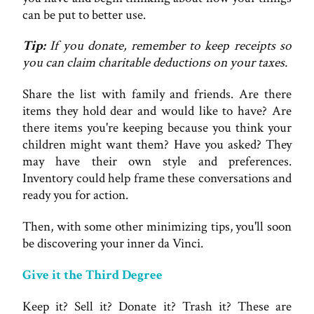
can be put to better use.
Tip:
If you donate, remember to keep receipts so
you can claim charitable deductions on your taxes.
Share the list with family and friends. Are there
items they hold dear and would like to have? Are
there items you're keeping because you think your
children might want them? Have you asked? They
may have their own style and preferences.
Inventory could help frame these conversations and
ready you for action.
Then, with some other minimizing tips, you'll soon
be discovering your inner da Vinci.
Give it the Third Degree
Keep it? Sell it? Donate it? Trash it? These are