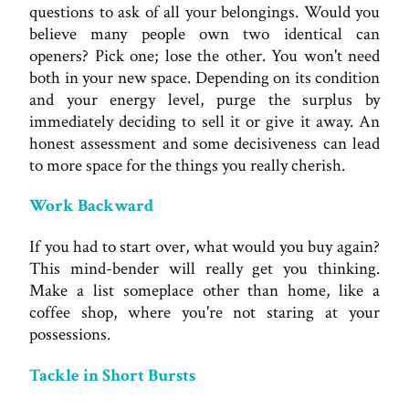
questions to ask of all your belongings. Would you
believe many people own two identical can
openers? Pick one; lose the other. You won't need
both in your new space. Depending on its condition
and your energy level, purge the surplus by
immediately deciding to sell it or give it away. An
honest assessment and some decisiveness can lead
to more space for the things you really cherish.
Work Backward
If you had to start over, what would you buy again?
This mind-bender will really get you thinking.
Make a list someplace other than home, like a
coffee shop, where you're not staring at your
possessions.
Tackle in Short Bursts