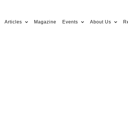
Articles
Magazine
Events
About Us
R