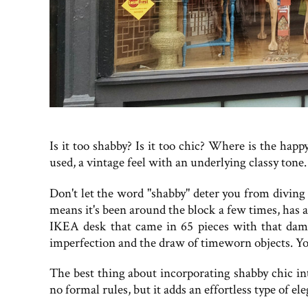
Is it too shabby? Is it too chic? Where is the ha
used, a vintage feel with an underlying classy tone.
Don't let the word "shabby" deter you from diving h
means it's been around the block a few times, has 
IKEA desk that came in 65 pieces with that damn
imperfection and the draw of timeworn objects. You'
The best thing about incorporating shabby chic int
no formal rules, but it adds an effortless type of e