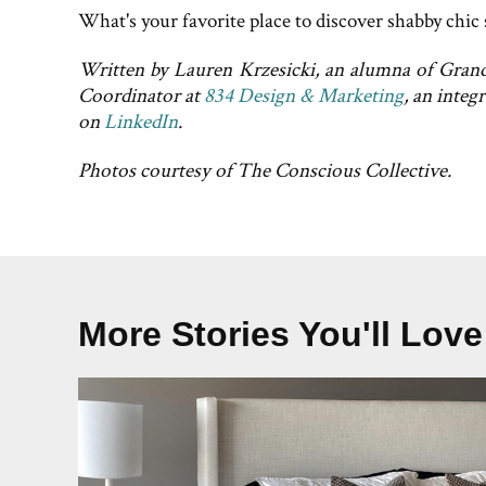
What's your favorite place to discover shabby chic 
Written by Lauren Krzesicki, an alumna of Grand 
Coordinator at
834 Design & Marketing
, an inte
on
LinkedIn
.
Photos courtesy of The Conscious Collective.
More Stories You'll Love