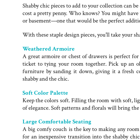
Shabby chic pieces to add to your collection can be
cost a pretty penny. Who knows? You might have th
or basement—one that would be the perfect additio
With these staple design pieces, you'll take your 
Weathered Armoire
A great armoire or chest of drawers is perfect for
ticket to tying your room together. Pick up an o
furniture by sanding it down, giving it a fresh c
shabby and the chic.
Soft Color Palette
Keep the colors soft. Filling the room with soft, lig
of elegance. Soft patterns and florals will bring the
Large Comfortable Seating
A big comfy couch is the key to making any room
for an inexpensive transition into the shabby chic