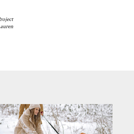
roject
Lauren