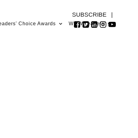
SUBSCRIBE
|
eaders' Choice Awards
WMW Leaders