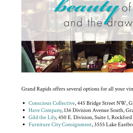
Grand Rapids offers several options for all your vi
Conscious Collective
, 445 Bridge Street NW, G
Have Company
, 136 Division Avenue South, Gr
Gild the Lily
, 450 E. Division, Suite 1, Rockford
Furniture City Consignment
, 3555 Lake Eastb