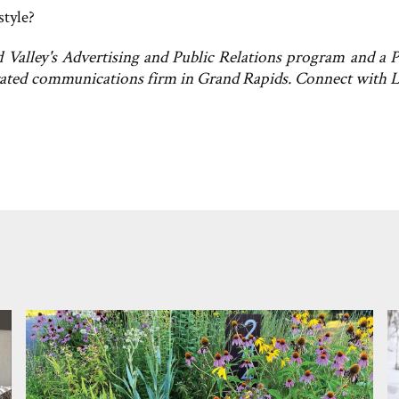
style?
Valley's Advertising and Public Relations program and a P
grated communications firm in Grand Rapids. Connect with 