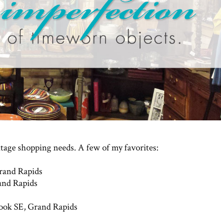
ntage shopping needs. A few of my favorites:
rand Rapids
and Rapids
rook SE, Grand Rapids