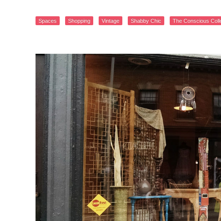
Spaces
Shopping
Vintage
Shabby Chic
The Conscious Coll