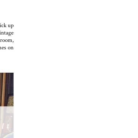
ick up
intage
 room,
shes on