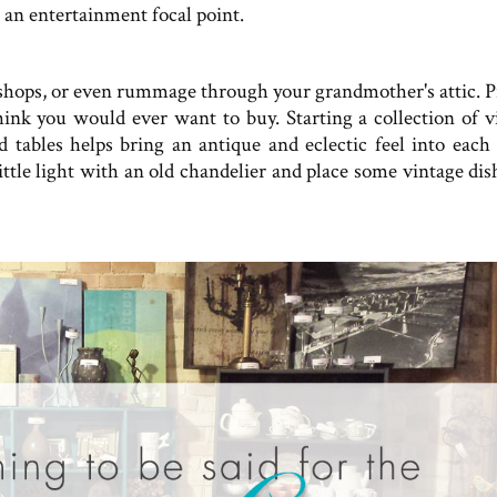
 an entertainment focal point.
e shops, or even rummage through your grandmother's attic. P
think you would ever want to buy. Starting a collection of v
d tables helps bring an antique and eclectic feel into each
little light with an old chandelier and place some vintage di