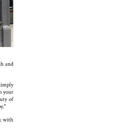
sh and
 simply
n your
uty of
y."
k with