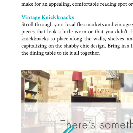
make for an appealing, comfortable reading spot or
Vintage Knickknacks
Stroll through your local flea markets and vintag
pieces that look a little worn or that you didn't 
knickknacks to place along the walls, shelves, an
capitalizing on the shabby chic design. Bring in a 
the dining table to tie it all together.