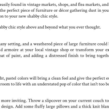
 easily found in vintage markets, shops, and flea markets, an
e perfect piece of furniture or décor gathering dust in your
n to your new shabby chic style.
shabby chic style above and beyond what you ever thought.
 any setting, and a weathered piece of large furniture could 
ld armoire at your local vintage shop or transform your ex
oat of paint, and adding a distressed finish to bring togeth
ht, pastel colors will bring a clean feel and give the perfect 
 room to life with an understated pop of color that isn't too b
 more inviting. Throw a slipcover on your current couch t
 design. Add some fluffy large pillows and a thick knit blan