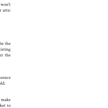
d won't
 attic
be the
isting
er the
essence
old.
o make
ket to