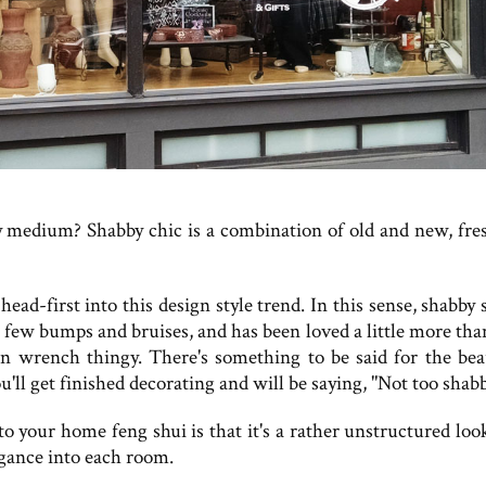
ppy medium? Shabby chic is a combination of old and new, fre
ead-first into this design style trend. In this sense, shabby
a few bumps and bruises, and has been loved a little more tha
 wrench thingy. There's something to be said for the bea
ll get finished decorating and will be saying, "Not too shabb
o your home feng shui is that it's a rather unstructured loo
legance into each room.