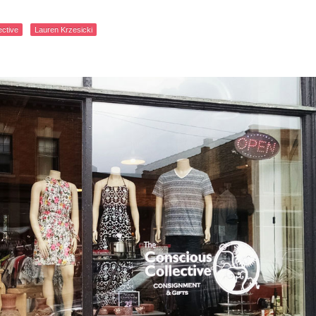
ective
Lauren Krzesicki