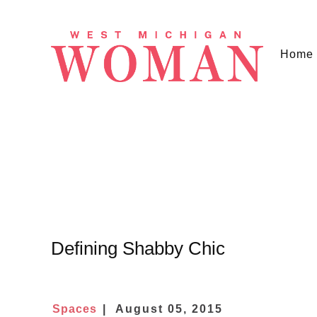
Home
Defining Shabby Chic
Spaces
August 05, 2015