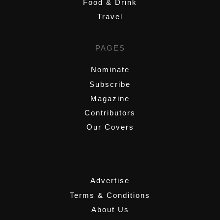
Food & Drink
Travel
PAGES
Nominate
Subscribe
Magazine
Contributors
Our Covers
,
Advertise
Terms & Conditions
About Us