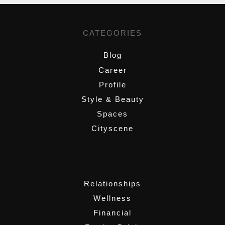
CATEGORIES
Blog
Career
Profile
Style & Beauty
Spaces
Cityscene
,
Relationships
Wellness
Financial