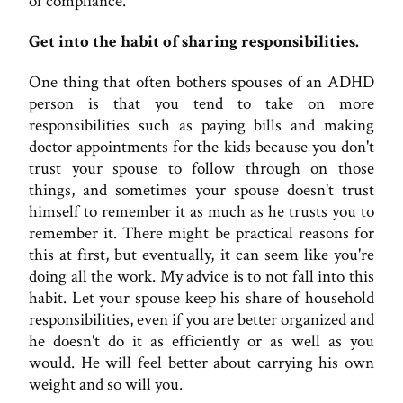
of compliance.
Get into the habit of sharing responsibilities.
One thing that often bothers spouses of an ADHD
person is that you tend to take on more
responsibilities such as paying bills and making
doctor appointments for the kids because you don't
trust your spouse to follow through on those
things, and sometimes your spouse doesn't trust
himself to remember it as much as he trusts you to
remember it. There might be practical reasons for
this at first, but eventually, it can seem like you're
doing all the work. My advice is to not fall into this
habit. Let your spouse keep his share of household
responsibilities, even if you are better organized and
he doesn't do it as efficiently or as well as you
would. He will feel better about carrying his own
weight and so will you.