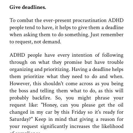
Give deadlines.
To combat the ever-present procrastination ADHD
people tend to have, it helps to give them a deadline
when asking them to do something. Just remember
to request, not demand.
ADHD people have every intention of following
through on what they promise but have trouble
organizing and prioritizing. Having a deadline helps
them prioritize what they need to do and when.
However, this shouldn't come across as you being
the boss and telling them what to do, as this will
probably backfire. So, you might phrase your
request like: "Honey, can you please get the oil
changed in my car by this Friday so it's ready for
Saturday?" Keep in mind that giving a reason for
your request significantly increases the likelihood