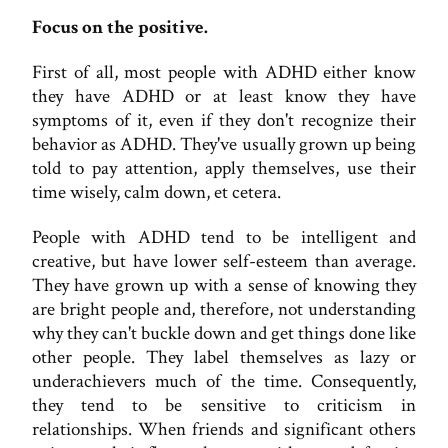
Focus on the positive.
First of all, most people with ADHD either know
they have ADHD or at least know they have
symptoms of it, even if they don't recognize their
behavior as ADHD. They've usually grown up being
told to pay attention, apply themselves, use their
time wisely, calm down, et cetera.
People with ADHD tend to be intelligent and
creative, but have lower self-esteem than average.
They have grown up with a sense of knowing they
are bright people and, therefore, not understanding
why they can't buckle down and get things done like
other people. They label themselves as lazy or
underachievers much of the time. Consequently,
they tend to be sensitive to criticism in
relationships. When friends and significant others