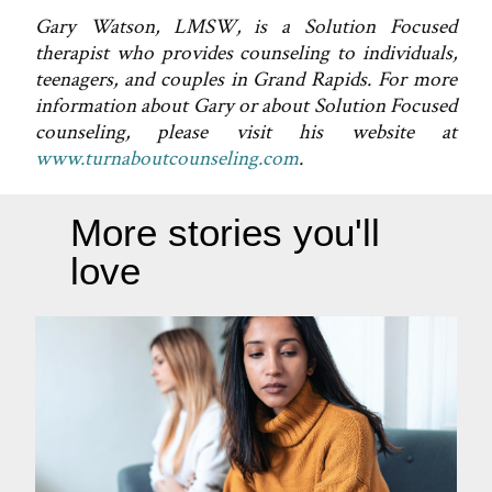
Gary Watson, LMSW, is a Solution Focused
therapist who provides counseling to individuals,
teenagers, and couples in Grand Rapids. For more
information about Gary or about Solution Focused
counseling, please visit his website at
www.turnaboutcounseling.com
.
More stories you'll
love