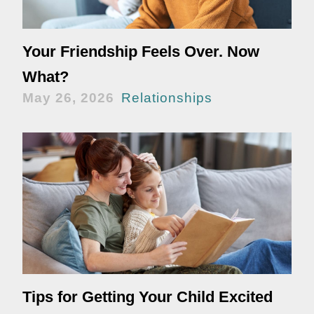
Your Friendship Feels Over. Now
What?
May 26, 2026
Relationships
Tips for Getting Your Child Excited