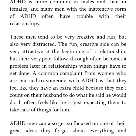
ADHD is more common in males and than in
females, and many men with the inattentive form
of ADHD often have trouble with their
relationships.
These men tend to be very creative and fun, but
also very distracted. The fun, creative side can be
very attractive at the beginning of a relationship,
but their very poor follow-through often becomes a
problem later in relationships when things have to
get done. A common complaint from women who
are married to someone with ADHD is that they
feel like they have an extra child because they can't
count on their husband to do what he said he would
do. It often feels like he is just expecting them to
take care of things for him.
ADHD men can also get so focused on one of their
great ideas they forget about everything and