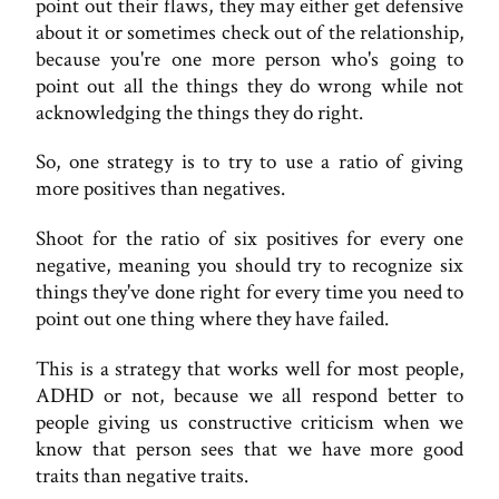
point out their flaws, they may either get defensive
about it or sometimes check out of the relationship,
because you're one more person who's going to
point out all the things they do wrong while not
acknowledging the things they do right.
So, one strategy is to try to use a ratio of giving
more positives than negatives.
Shoot for the ratio of six positives for every one
negative, meaning you should try to recognize six
things they've done right for every time you need to
point out one thing where they have failed.
This is a strategy that works well for most people,
ADHD or not, because we all respond better to
people giving us constructive criticism when we
know that person sees that we have more good
traits than negative traits.