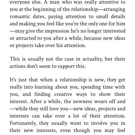
everyone else. A man who was really attentive to
you at the beginning of the relationship—arranging
romantic dates, paying attention to small details
and making you feel like you're the only one for him
—may give the impression he's no longer interested
or attracted to you after a while, because new ideas
or projects take over his attention.
This is usually not the case in actuality, but their
actions don't seem to support this.
It's just that when a relationship is new, they get
really into learning about you, spending time with
you, and finding creative ways to show their
interest. After a while, the newness wears off and
—while they still love you—new ideas, projects and
interests can take over a lot of their attention.
Fortunately, they usually want to involve you in
their new interests, even though you may feel