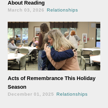
About Reading
March 03, 2026
Relationships
Acts of Remembrance This Holiday
Season
December 01, 2025
Relationships