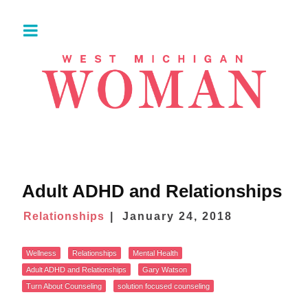
Adult ADHD and Relationships
Relationships
January 24, 2018
Wellness
Relationships
Mental Health
Adult ADHD and Relationships
Gary Watson
Turn About Counseling
solution focused counseling