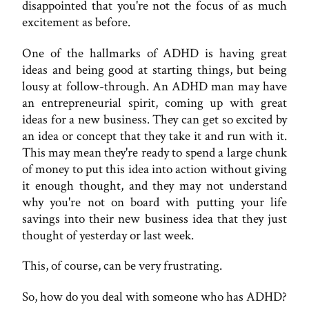
disappointed that you're not the focus of as much
excitement as before.
One of the hallmarks of ADHD is having great
ideas and being good at starting things, but being
lousy at follow-through. An ADHD man may have
an entrepreneurial spirit, coming up with great
ideas for a new business. They can get so excited by
an idea or concept that they take it and run with it.
This may mean they're ready to spend a large chunk
of money to put this idea into action without giving
it enough thought, and they may not understand
why you're not on board with putting your life
savings into their new business idea that they just
thought of yesterday or last week.
This, of course, can be very frustrating.
So, how do you deal with someone who has ADHD?