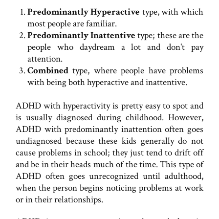
Predominantly Hyperactive
type, with which
most people are familiar.
Predominantly Inattentive
type; these are the
people who daydream a lot and don't pay
attention.
Combined
type, where people have problems
with being both hyperactive and inattentive.
ADHD with hyperactivity is pretty easy to spot and
is usually diagnosed during childhood. However,
ADHD with predominantly inattention often goes
undiagnosed because these kids generally do not
cause problems in school; they just tend to drift off
and be in their heads much of the time. This type of
ADHD often goes unrecognized until adulthood,
when the person begins noticing problems at work
or in their relationships.