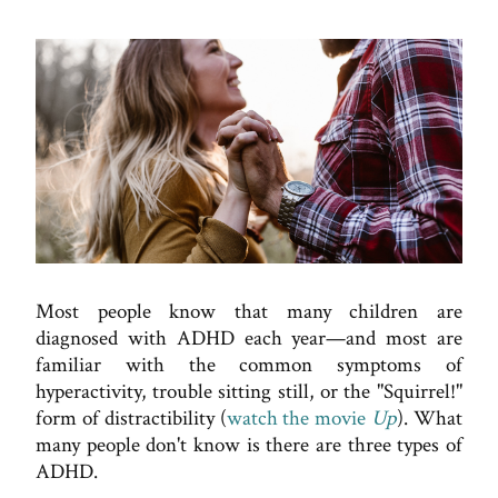
Most people know that many children are
diagnosed with ADHD each year—and most are
familiar with the common symptoms of
hyperactivity, trouble sitting still, or the "Squirrel!"
form of distractibility (
watch the movie
Up
). What
many people don't know is there are three types of
ADHD.