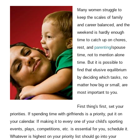
Many women struggle to
keep the scales of family
and career balanced, and the
weekend is hardly enough
time to catch up on chores,
rest, and
parenting
/spouse
time, not to mention alone
time. But it is possible to
find that elusive equilibrium
by deciding which tasks, no
matter how big or small, are
most important to you.
First thing's first, set your
priorities. If spending time with girlfriends is a priority, put it on
your calendar. If making it to every one of your child's sporting
events, plays, competitions, etc. is essential for you, schedule it.
Whatever is highest on your priority list should go into your