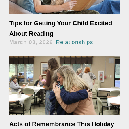
Tips for Getting Your Child Excited
About Reading
March 03, 2026
Relationships
Acts of Remembrance This Holiday