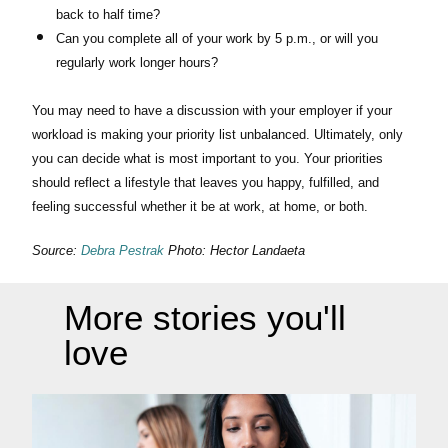
back to half time?
Can you complete all of your work by 5 p.m., or will you
regularly work longer hours?
You may need to have a discussion with your employer if your
workload is making your priority list unbalanced. Ultimately, only
you can decide what is most important to you. Your priorities
should reflect a lifestyle that leaves you happy, fulfilled, and
feeling successful whether it be at work, at home, or both.
Source:
Debra Pestrak
Photo: Hector Landaeta
More stories you'll
love