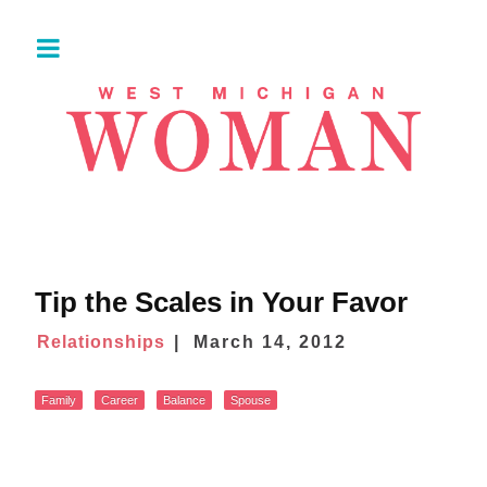
Tip the Scales in Your Favor
Relationships
March 14, 2012
Family
Career
Balance
Spouse