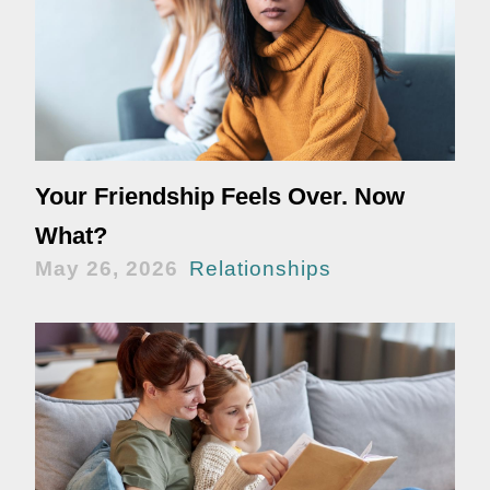
Your Friendship Feels Over. Now
What?
May 26, 2026
Relationships