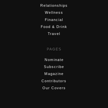
Relationships
Wellness
Financial
Food & Drink
Travel
PAGES
Nominate
Subscribe
Magazine
Contributors
Our Covers
,