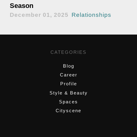
Season
December 01, 2025
Relationships
CATEGORIES
Blog
Career
Profile
Style & Beauty
Spaces
Cityscene
,