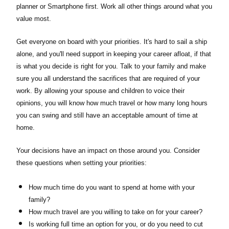
planner or Smartphone first. Work all other things around what you
value most.
Get everyone on board with your priorities. It's hard to sail a ship
alone, and you'll need support in keeping your career afloat, if that
is what you decide is right for you. Talk to your family and make
sure you all understand the sacrifices that are required of your
work. By allowing your spouse and children to voice their
opinions, you will know how much travel or how many long hours
you can swing and still have an acceptable amount of time at
home.
Your decisions have an impact on those around you. Consider
these questions when setting your priorities:
How much time do you want to spend at home with your
family?
How much travel are you willing to take on for your career?
Is working full time an option for you, or do you need to cut