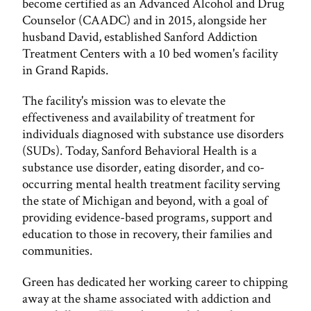
become certified as an Advanced Alcohol and Drug
Counselor (CAADC) and in 2015, alongside her
husband David, established Sanford Addiction
Treatment Centers with a 10 bed women's facility
in Grand Rapids.
The facility's mission was to elevate the
effectiveness and availability of treatment for
individuals diagnosed with substance use disorders
(SUDs). Today, Sanford Behavioral Health is a
substance use disorder, eating disorder, and co-
occurring mental health treatment facility serving
the state of Michigan and beyond, with a goal of
providing evidence-based programs, support and
education to those in recovery, their families and
communities.
Green has dedicated her working career to chipping
away at the shame associated with addiction and