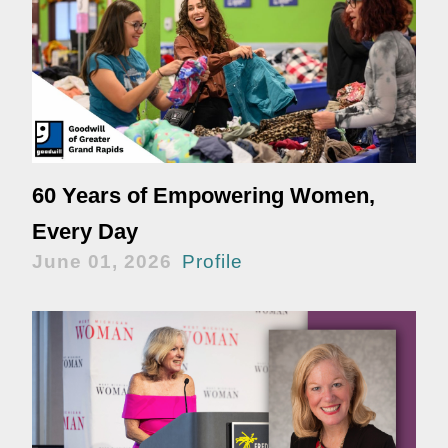
60 Years of Empowering Women,
Every Day
June 01, 2026
Profile