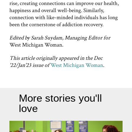
rise, creating connections can improve our health,
happiness and overall well-being. Similarly,
connection with like-minded individuals has long
been the cornerstone of addiction recovery.
Edited by Sarah Suydam, Managing Editor for
West Michigan Woman.
This article originally appeared in the Dec
'22/Jan'23 issue of
West Michigan Woman
.
More stories you'll
love