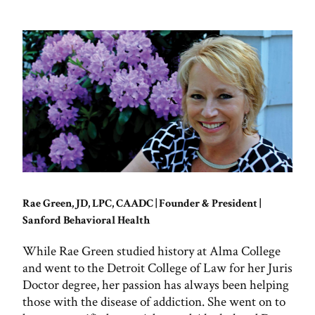
Rae Green, JD, LPC, CAADC | Founder & President |
Sanford Behavioral Health
While Rae Green studied history at Alma College
and went to the Detroit College of Law for her Juris
Doctor degree, her passion has always been helping
those with the disease of addiction. She went on to