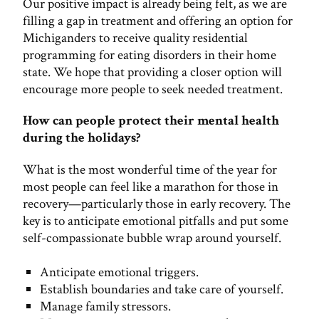
Our positive impact is already being felt, as we are
filling a gap in treatment and offering an option for
Michiganders to receive quality residential
programming for eating disorders in their home
state. We hope that providing a closer option will
encourage more people to seek needed treatment.
How can people protect their mental health
during the holidays?
What is the most wonderful time of the year for
most people can feel like a marathon for those in
recovery—particularly those in early recovery. The
key is to anticipate emotional pitfalls and put some
self-compassionate bubble wrap around yourself.
Anticipate emotional triggers.
Establish boundaries and take care of yourself.
Manage family stressors.