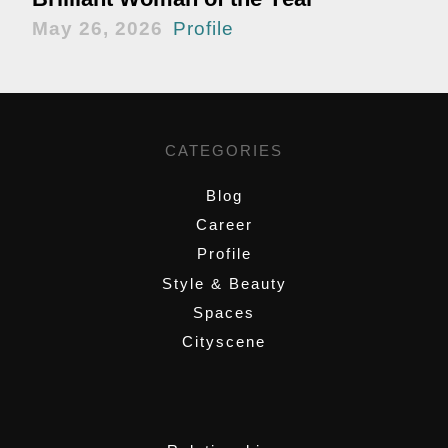
May 26, 2026
Profile
CATEGORIES
Blog
Career
Profile
Style & Beauty
Spaces
Cityscene
,