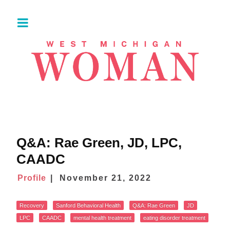
Q&A: Rae Green, JD, LPC,
CAADC
Profile
November 21, 2022
Recovery
Sanford Behavioral Health
Q&A: Rae Green
JD
LPC
CAADC
mental health treatment
eating disorder treatment