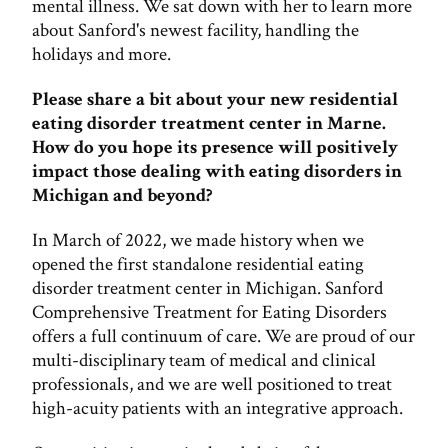
mental illness. We sat down with her to learn more
about Sanford's newest facility, handling the
holidays and more.
Please share a bit about your new residential
eating disorder treatment center in Marne.
How do you hope its presence will positively
impact those dealing with eating disorders in
Michigan and beyond?
In March of 2022, we made history when we
opened the first standalone residential eating
disorder treatment center in Michigan. Sanford
Comprehensive Treatment for Eating Disorders
offers a full continuum of care. We are proud of our
multi-disciplinary team of medical and clinical
professionals, and we are well positioned to treat
high-acuity patients with an integrative approach.