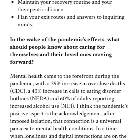
Maintain your recovery routine and your
therapeutic alliance.
Plan your exit routes and answers to inquiring
minds.
In the wake of the pandemic's effects, what
should people know about caring for
themselves and their loved ones moving
forward?
Mental health came to the forefront during the
pandemic, with a 29% increase in overdose deaths
(CDC), a 40% increase in calls to eating disorder
hotlines (NEDA) and 60% of adults reporting
increased alcohol use (NIH). I think the pandemic's
positive aspect is the acknowledgement, after
imposed isolation, that connection is a universal
panacea to mental health conditions. In a time
when loneliness and digital interactions are on the