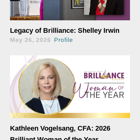
Legacy of Brilliance: Shelley Irwin
May 26, 2026
Profile
Kathleen Vogelsang, CFA: 2026
Brilliant Woman of the Year