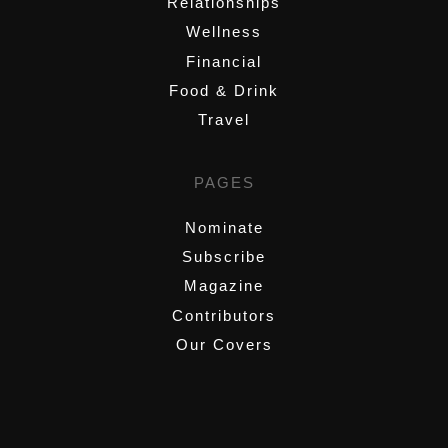
Relationships
Wellness
Financial
Food & Drink
Travel
PAGES
Nominate
Subscribe
Magazine
Contributors
Our Covers
,