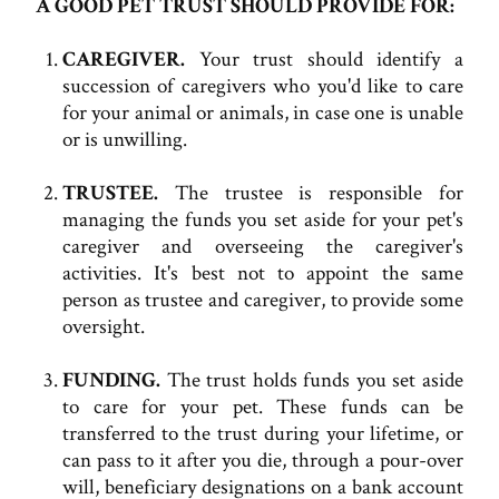
A GOOD PET TRUST SHOULD PROVIDE FOR:
CAREGIVER.
Your trust should identify a
succession of caregivers who you'd like to care
for your animal or animals, in case one is unable
or is unwilling.
TRUSTEE.
The trustee is responsible for
managing the funds you set aside for your pet's
caregiver and overseeing the caregiver's
activities. It's best not to appoint the same
person as trustee and caregiver, to provide some
oversight.
FUNDING.
The trust holds funds you set aside
to care for your pet. These funds can be
transferred to the trust during your lifetime, or
can pass to it after you die, through a pour-over
will, beneficiary designations on a bank account