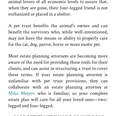
animal lovers of all economic levels to assure that,
when they are gone, their four-legged friend is not
euthanized or placed in a shelter.
A pet trust benefits the animal's owner and can
benefit the survivors who, while well-intentioned,
may not have the means or ability to properly care
for the cat, dog, parrot, horse or more exotic pet.
Most estate planning attorneys are becoming more
aware of the need for providing these tools for their
clients, and can assist in structuring a trust to cover
these terms. If your estate planning attorney is
unfamiliar with pet trust provisions, they can
collaborate with an estate planning attorney at
Mika Meyers
who is familiar, so your complete
estate plan will care for all your loved ones—two-
legged and four-legged.