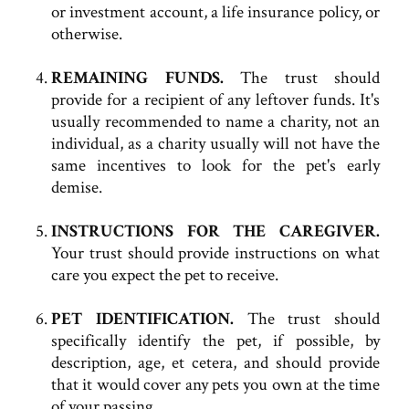
or investment account, a life insurance policy, or
otherwise.
REMAINING FUNDS.
The trust should
provide for a recipient of any leftover funds. It's
usually recommended to name a charity, not an
individual, as a charity usually will not have the
same incentives to look for the pet's early
demise.
INSTRUCTIONS FOR THE CAREGIVER.
Your trust should provide instructions on what
care you expect the pet to receive.
PET IDENTIFICATION.
The trust should
specifically identify the pet, if possible, by
description, age, et cetera, and should provide
that it would cover any pets you own at the time
of your passing.