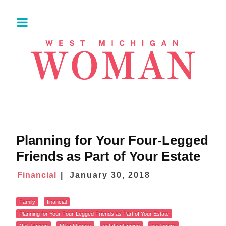
Planning for Your Four-Legged
Friends as Part of Your Estate
Financial
January 30, 2018
Family
financial
Planning for Your Four-Legged Friends as Part of Your Estate