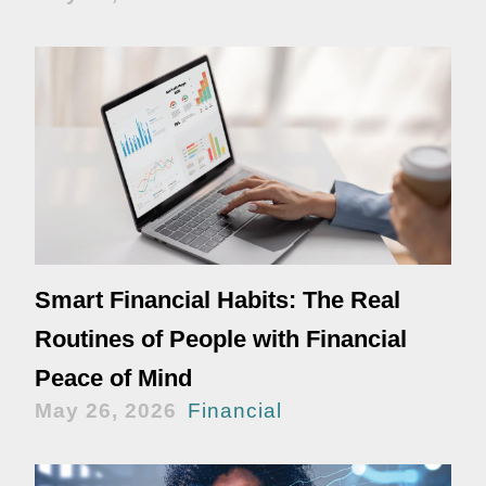
Smart Financial Habits: The Real
Routines of People with Financial
Peace of Mind
May 26, 2026
Financial