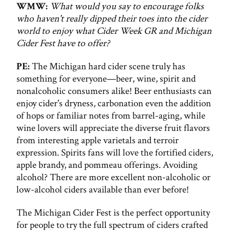
WMW:
What would you say to encourage folks
who haven't really dipped their toes into the cider
world to enjoy what Cider Week GR and Michigan
Cider Fest have to offer?
PE:
The Michigan hard cider scene truly has
something for everyone—beer, wine, spirit and
nonalcoholic consumers alike! Beer enthusiasts can
enjoy cider's dryness, carbonation even the addition
of hops or familiar notes from barrel-aging, while
wine lovers will appreciate the diverse fruit flavors
from interesting apple varietals and terroir
expression. Spirits fans will love the fortified ciders,
apple brandy, and pommeau offerings. Avoiding
alcohol? There are more excellent non-alcoholic or
low-alcohol ciders available than ever before!
The Michigan Cider Fest is the perfect opportunity
for people to try the full spectrum of ciders crafted