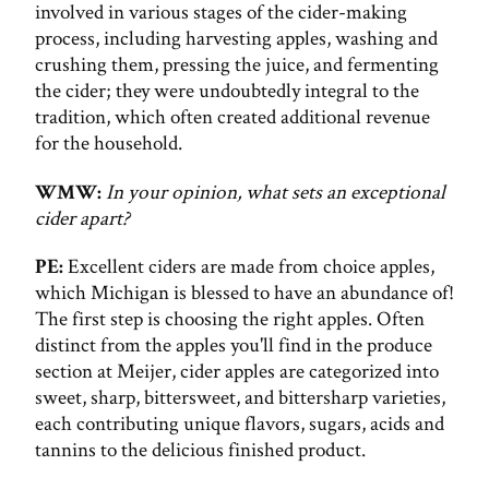
involved in various stages of the cider-making
process, including harvesting apples, washing and
crushing them, pressing the juice, and fermenting
the cider; they were undoubtedly integral to the
tradition, which often created additional revenue
for the household.
WMW:
In your opinion, what sets an exceptional
cider apart?
PE:
Excellent ciders are made from choice apples,
which Michigan is blessed to have an abundance of!
The first step is choosing the right apples. Often
distinct from the apples you'll find in the produce
section at Meijer, cider apples are categorized into
sweet, sharp, bittersweet, and bittersharp varieties,
each contributing unique flavors, sugars, acids and
tannins to the delicious finished product.