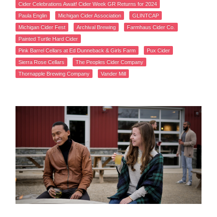
Cider Celebrations Await! Cider Week GR Returns for 2024
Paula Englin
Michigan Cider Association
GLINTCAP
Michigan Cider Fest
Archival Brewing
Farmhaus Cider Co.
Painted Turtle Hard Cider
Pink Barrel Cellars at Ed Dunneback & Girls Farm
Pux Cider
Sierra Rose Cellars
The Peoples Cider Company
Thornapple Brewing Company
Vander Mill