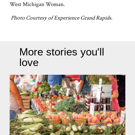
West Michigan Woman.
Photo Courtesy of Experience Grand Rapids.
More stories you'll
love