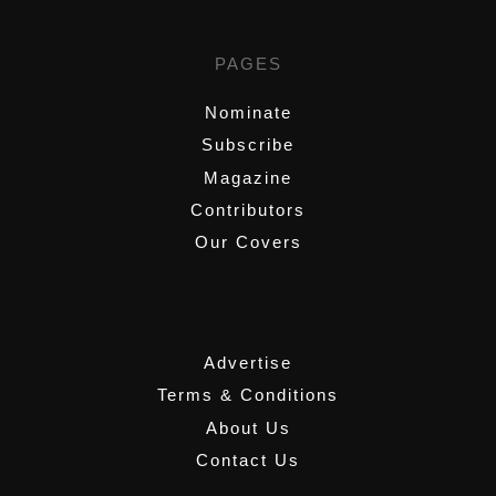
PAGES
Nominate
Subscribe
Magazine
Contributors
Our Covers
,
Advertise
Terms & Conditions
About Us
Contact Us