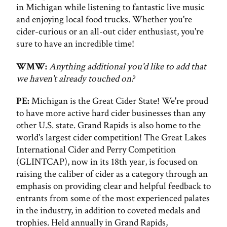
in Michigan while listening to fantastic live music
and enjoying local food trucks. Whether you're
cider-curious or an all-out cider enthusiast, you're
sure to have an incredible time!
WMW:
Anything additional you'd like to add that
we haven't already touched on?
PE:
Michigan is the Great Cider State! We're proud
to have more active hard cider businesses than any
other U.S. state. Grand Rapids is also home to the
world's largest cider competition! The Great Lakes
International Cider and Perry Competition
(GLINTCAP), now in its 18th year, is focused on
raising the caliber of cider as a category through an
emphasis on providing clear and helpful feedback to
entrants from some of the most experienced palates
in the industry, in addition to coveted medals and
trophies. Held annually in Grand Rapids,