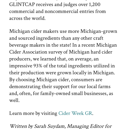
GLINTCAP receives and judges over 1,200
commercial and noncommercial entries from
across the world.
Michigan cider makers use more Michigan-grown
and sourced ingredients than any other craft
beverage makers in the state! In a recent Michigan
Cider Association survey of Michigan hard cider
producers, we learned that, on average, an
impressive 93% of the total ingredients utilized in
their production were grown locally in Michigan.
By choosing Michigan cider, consumers are
demonstrating their support for our local farms
and, often, for family-owned small businesses, as
well.
Learn more by visiting
Cider Week GR
.
Written by Sarah Suydam, Managing Editor for