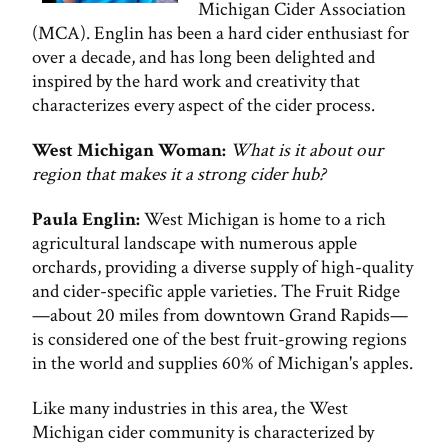
Michigan Cider Association
(MCA). Englin has been a hard cider enthusiast for
over a decade, and has long been delighted and
inspired by the hard work and creativity that
characterizes every aspect of the cider process.
West Michigan Woman:
What is it about our
region that makes it a strong cider hub?
Paula Englin:
West Michigan is home to a rich
agricultural landscape with numerous apple
orchards, providing a diverse supply of high-quality
and cider-specific apple varieties. The Fruit Ridge
—about 20 miles from downtown Grand Rapids—
is considered one of the best fruit-growing regions
in the world and supplies 60% of Michigan's apples.
Like many industries in this area, the West
Michigan cider community is characterized by