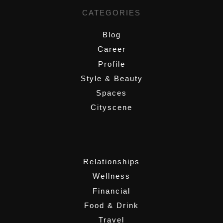
CATEGORIES
Blog
Career
Profile
Style & Beauty
Spaces
Cityscene
,
Relationships
Wellness
Financial
Food & Drink
Travel