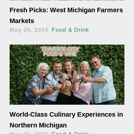
Fresh Picks: West Michigan Farmers
Markets
May 26, 2026
Food & Drink
World-Class Culinary Experiences in
Northern Michigan