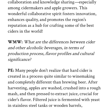
collaboration and knowledge sharing—especially
among cidermakers and apple growers. This
wonderful collaborative spirit fosters innovation,
enhances quality, and promotes the region's
reputation as a hub for crafting some of the best
ciders in the world!
WMW:
What are the differences between cider
and other alcoholic beverages, in terms of
production process, flavor profiles and cultural
significance?
PE:
Many people don't realize that hard cider is
created in a process quite similar to winemaking
and completely different than brewing beer. After
harvesting, apples are washed, crushed into a rough
mash, and then pressed to extract juice, crucial for
cider's flavor. Filtered juice is fermented with yeast
in stainless steel tanks or wooden barrels,