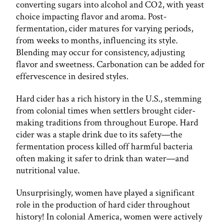
converting sugars into alcohol and CO2, with yeast
choice impacting flavor and aroma. Post-
fermentation, cider matures for varying periods,
from weeks to months, influencing its style.
Blending may occur for consistency, adjusting
flavor and sweetness. Carbonation can be added for
effervescence in desired styles.
Hard cider has a rich history in the U.S., stemming
from colonial times when settlers brought cider-
making traditions from throughout Europe. Hard
cider was a staple drink due to its safety—the
fermentation process killed off harmful bacteria
often making it safer to drink than water—and
nutritional value.
Unsurprisingly, women have played a significant
role in the production of hard cider throughout
history! In colonial America, women were actively