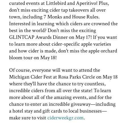
curated events at Littlebird and Aperitivo! Plus,
don't miss exciting cider tap takeovers all over
town, including 7 Monks and House Rules.
Interested in learning which ciders are crowned the
best in the world? Don't miss the exciting
GLINTCAP Awards Dinner on May 17! If you want
to learn more about cider-specific apple varieties
and how cider is made, don't miss the apple orchard
bloom tour on May 18!
Of course, everyone will want to attend the
Michigan Cider Fest at Rosa Parks Circle on May 18
where they'll have the chance to try countless,
incredible ciders from all over the state! To learn
more about all of the amazing events, and for the
chance to enter an incredible giveaway—including
a hotel stay and gift cards to local businesses—
make sure to visit
ciderweekgr.com
.