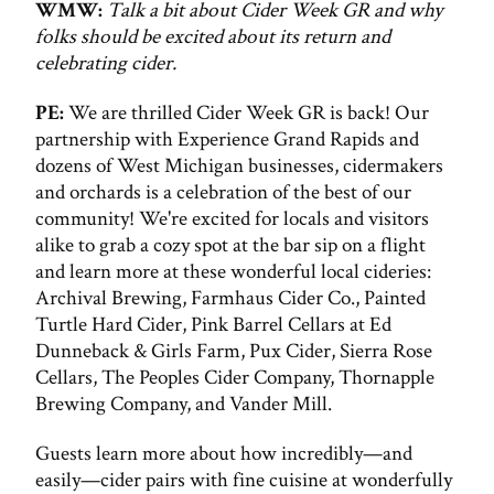
WMW:
Talk a bit about Cider Week GR and why
folks should be excited about its return and
celebrating cider.
PE:
We are thrilled Cider Week GR is back! Our
partnership with Experience Grand Rapids and
dozens of West Michigan businesses, cidermakers
and orchards is a celebration of the best of our
community! We're excited for locals and visitors
alike to grab a cozy spot at the bar sip on a flight
and learn more at these wonderful local cideries:
Archival Brewing, Farmhaus Cider Co., Painted
Turtle Hard Cider, Pink Barrel Cellars at Ed
Dunneback & Girls Farm, Pux Cider, Sierra Rose
Cellars, The Peoples Cider Company, Thornapple
Brewing Company, and Vander Mill.
Guests learn more about how incredibly—and
easily—cider pairs with fine cuisine at wonderfully