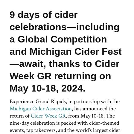
9 days of cider
celebrations—including
a Global Competition
and Michigan Cider Fest
—await, thanks to Cider
Week GR returning on
May 10-18, 2024.
Experience Grand Rapids, in partnership with the
Michigan Cider Association
, has announced the
return of
Cider Week GR
, from May 10-18. The
nine-day celebration is packed with cider-themed
events, tap takeovers, and the world's largest cider