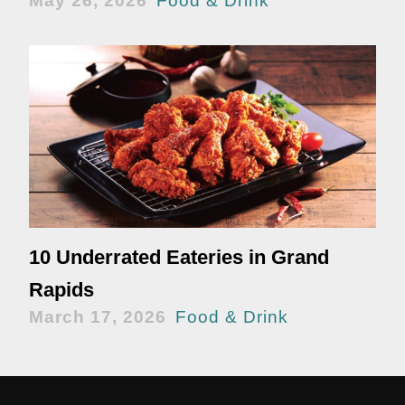
May 26, 2026
Food & Drink
10 Underrated Eateries in Grand
Rapids
March 17, 2026
Food & Drink