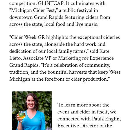
competition, GLINTCAP. It culminates with
"Michigan Cider Fest," a public festival in
downtown Grand Rapids featuring ciders from
across the state, local food and live music.
"Cider Week GR highlights the exceptional cideries
across the state, alongside the hard work and
dedication of our local family farms," said Kate
Lieto, Associate VP of Marketing for Experience
Grand Rapids. "It's a celebration of community,
tradition, and the bountiful harvests that keep West
Michigan at the forefront of cider production."
To learn more about the
event and cider in itself, we
connected with Paula Englin,
Executive Director of the