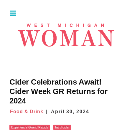
Cider Celebrations Await!
Cider Week GR Returns for
2024
Food & Drink
April 30, 2024
Experience Grand Rapids
hard cider