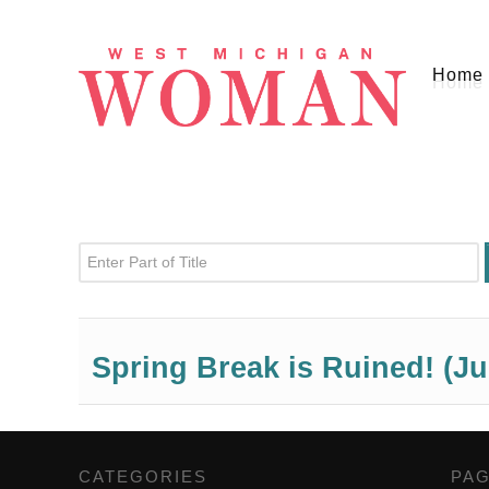
Home
Enter Part of Title
Spring Break is Ruined! (Ju
CATEGORIES
,
PA