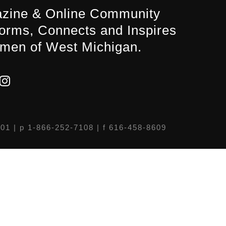
zine & Online Community
forms, Connects and Inspires
men of West Michigan.
301
| p 1-866-252-7108 | f 616-458-8609