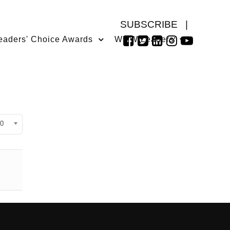
SUBSCRIBE
|
eaders' Choice Awards
WMW Leaders
isplay #
0