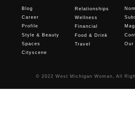
Blog
Nom
Relationships
Career
Sub
Wellness
Profile
Mag
Financial
Style & Beauty
Cont
Food & Drink
Spaces
Our
Travel
Cityscene
© 2022 West Michigan Woman, All Rig