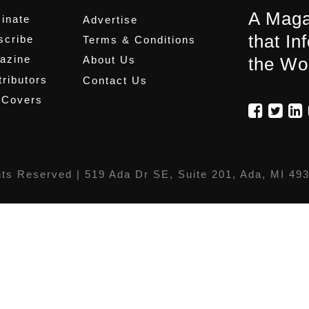
A Maga
inate
Advertise
that In
scribe
Terms & Conditions
azine
About Us
the Wo
ributors
Contact Us
 Covers
hts Reserved |
519 Ada Dr SE, Suite 201, Ada, MI 49