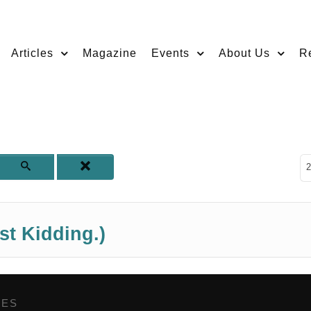
Articles
Magazine
Events
About Us
R
D
2
st Kidding.)
GES
,