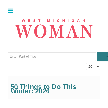
Enter Part of Title
Display #
50 Things to Do This
Winter: 2026