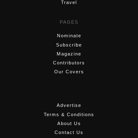
Travel
PAGES
Nominate
Subscribe
Magazine
Contributors
Our Covers
,
Advertise
Terms & Conditions
About Us
Contact Us