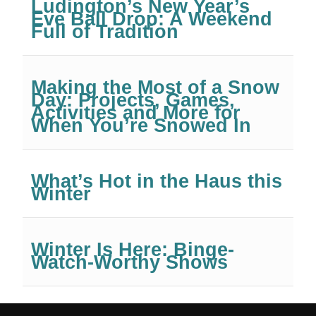
Ludington’s New Year’s
Eve Ball Drop: A Weekend
Full of Tradition
Making the Most of a Snow
Day: Projects, Games,
Activities and More for
When You’re Snowed In
What’s Hot in the Haus this
Winter
Winter Is Here: Binge-
Watch-Worthy Shows