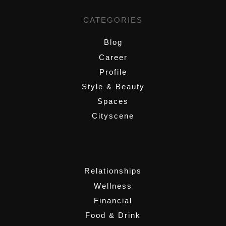
CATEGORIES
Blog
Career
Profile
Style & Beauty
Spaces
Cityscene
,
Relationships
Wellness
Financial
Food & Drink