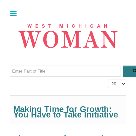
Enter Part of Title
Display #
Making Time for Growth:
You Have to Take Initiative