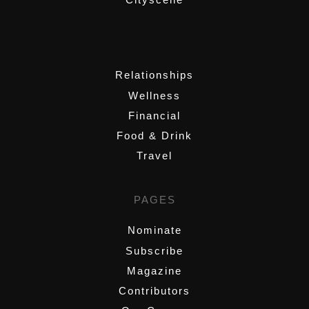
,
Relationships
Wellness
Financial
Food & Drink
Travel
PAGES
Nominate
Subscribe
Magazine
Contributors