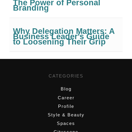
The Power of Personal
Branding
Why Delegation Matters: A
Business Leader's Guide
to Loosening Their Grip
CATEGORIES
Blog
Career
Profile
Style & Beauty
Spaces
Cityscene