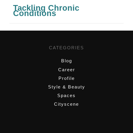
Tackling Chronic
Conditions
CATEGORIES
Blog
Career
Profile
Style & Beauty
Spaces
Cityscene
,