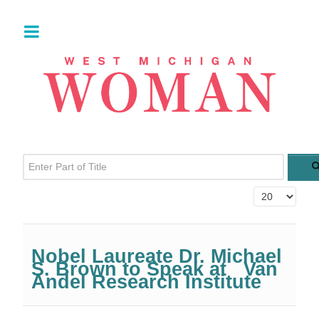
Enter Part of Title
Display #
Nobel Laureate Dr. Michael
S. Brown to Speak at Van
Andel Research Institute