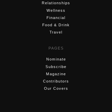
Relationships
Wellness
Financial
Food & Drink
Travel
PAGES
Nominate
Subscribe
Magazine
Contributors
Our Covers
,