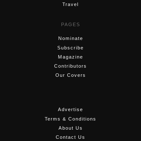
Travel
PAGES
Nominate
Subscribe
Magazine
Contributors
Our Covers
,
Advertise
Terms & Conditions
About Us
Contact Us