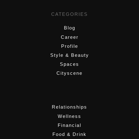
CATEGORIES
Blog
Career
Profile
Style & Beauty
Spaces
Cityscene
,
Relationships
Wellness
Financial
Food & Drink