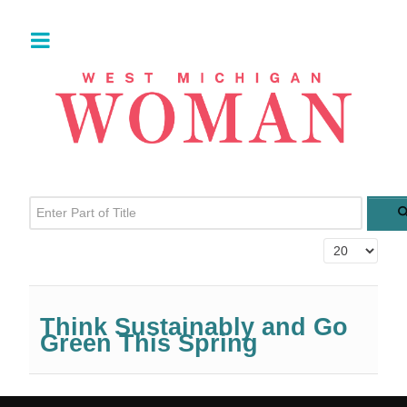
Enter Part of Title
Display #
Think Sustainably and Go
Green This Spring