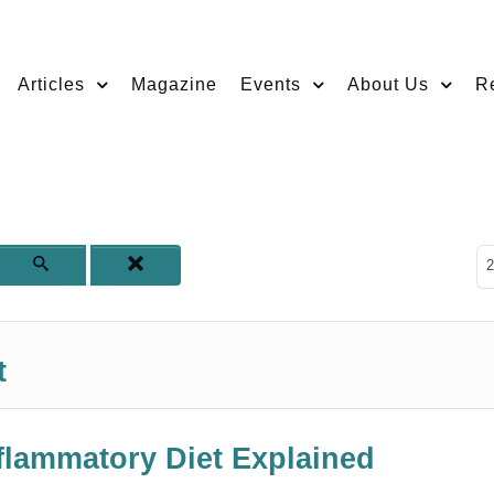
Articles
Magazine
Events
About Us
R
D
2
t
nflammatory Diet Explained