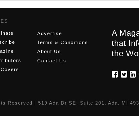
GES
,
A Maga
inate
Advertise
that In
scribe
Terms & Conditions
azine
About Us
the Wo
ributors
Contact Us
 Covers
hts Reserved |
519 Ada Dr SE, Suite 201, Ada, MI 49