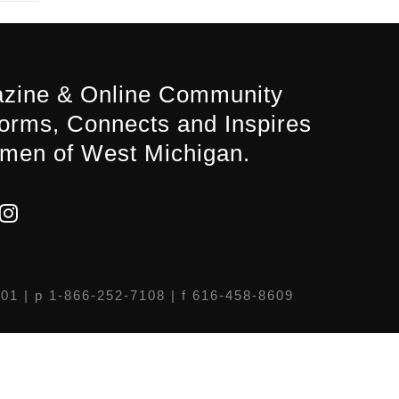
zine & Online Community
forms, Connects and Inspires
men of West Michigan.
301
| p 1-866-252-7108 | f 616-458-8609