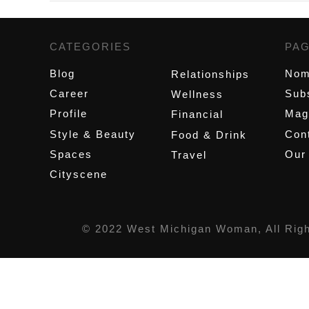
CATEGORIES
,
PA
Blog
Nom
Relationships
Career
Sub
Wellness
Profile
Mag
Financial
Style & Beauty
Cont
Food & Drink
Spaces
Our
Travel
Cityscene
© 2022 West Michigan Woman, All Rig