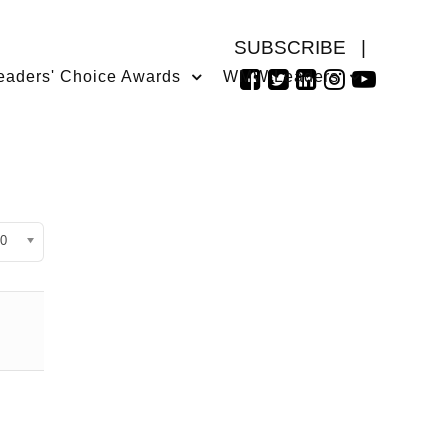
SUBSCRIBE
|
eaders' Choice Awards
WMW Leaders
isplay #
0