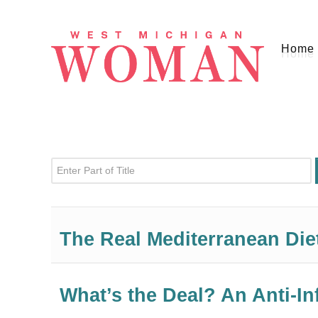
Home
Enter Part of Title
The Real Mediterranean Die
What’s the Deal? An Anti-I