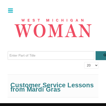
Enter Part of Title
Display #
Customer Service Lessons
from Mardi Gras