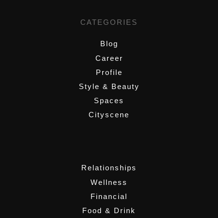
CATEGORIES
Blog
Career
Profile
Style & Beauty
Spaces
Cityscene
,
Relationships
Wellness
Financial
Food & Drink