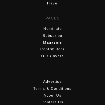
Travel
PAGES
Nominate
Subscribe
Magazine
Contributors
Our Covers
,
Advertise
Terms & Conditions
About Us
Contact Us