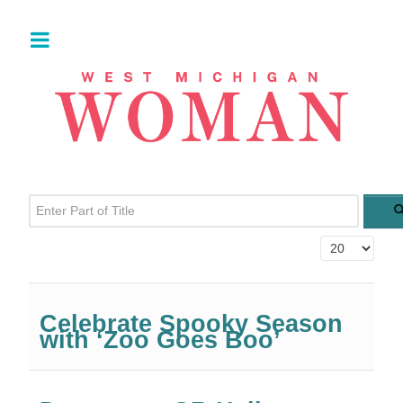
Enter Part of Title
Display #
Celebrate Spooky Season
with ‘Zoo Goes Boo’