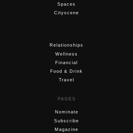
Spaces
Cityscene
,
Relationships
Wellness
Financial
Food & Drink
Travel
PAGES
Nominate
Subscribe
Magazine