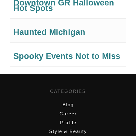
Downtown GR Halloween
Hot Spots
Haunted Michigan
Spooky Events Not to Miss
CATEGORIES
Blog
Career
Profile
Style & Beauty