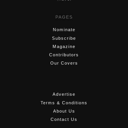
PAGES
Nominate
Subscribe
Magazine
Contributors
Our Covers
,
Advertise
Terms & Conditions
About Us
Contact Us