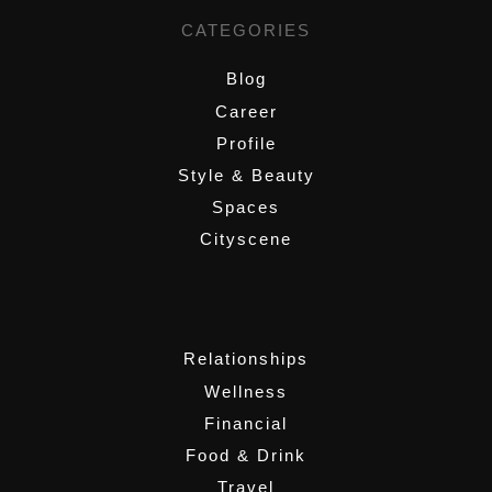
CATEGORIES
Blog
Career
Profile
Style & Beauty
Spaces
Cityscene
,
Relationships
Wellness
Financial
Food & Drink
Travel