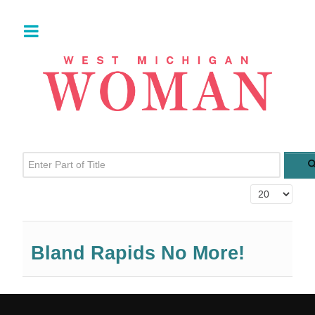
Enter Part of Title
Display #
Bland Rapids No More!