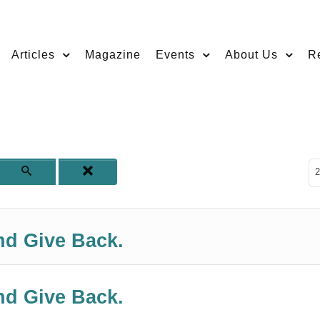
Articles
Magazine
Events
About Us
R
D
2
nd Give Back.
nd Give Back.