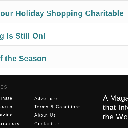
our Holiday Shopping Charitable
 Is Still On!
f the Season
GES
,
A Maga
inate
Advertise
that In
scribe
Terms & Conditions
azine
About Us
the Wo
ributors
Contact Us