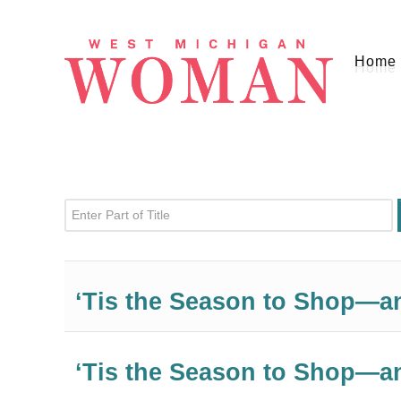
Home
Enter Part of Title
‘Tis the Season to Shop—a
‘Tis the Season to Shop—a