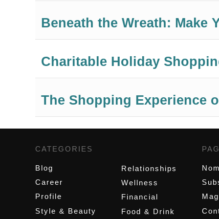
Beneath the Wreath: Make Y
Charitable Holiday Shopping
The Shopping Experience o
CATEGORIES
,
PA
Blog
Nom
Relationships
Career
Sub
Wellness
Profile
Mag
Financial
Style & Beauty
Cont
Food & Drink