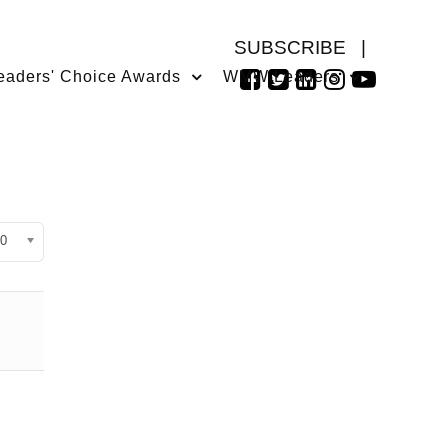
SUBSCRIBE
|
eaders' Choice Awards
WMW Leaders
isplay #
0