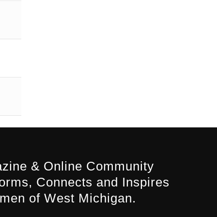
zine & Online Community
forms, Connects and Inspires
men of West Michigan.