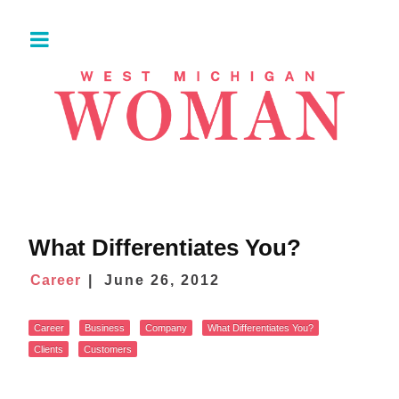
What Differentiates You?
Career
June 26, 2012
Career
Business
Company
What Differentiates You?
Clients
Customers