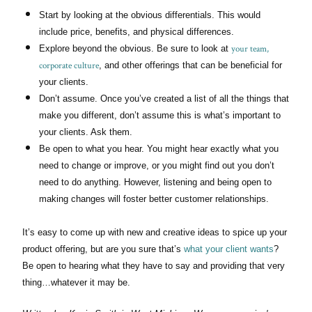
Start by looking at the obvious differentials. This would
include price, benefits, and physical differences.
your team,
Explore beyond the obvious. Be sure to look at
corporate culture
, and other offerings that can be beneficial for
your clients.
Don’t assume. Once you’ve created a list of all the things that
make you different, don’t assume this is what’s important to
your clients. Ask them.
Be open to what you hear. You might hear exactly what you
need to change or improve, or you might find out you don’t
need to do anything. However, listening and being open to
making changes will foster better customer relationships.
It’s easy to come up with new and creative ideas to spice up your
product offering, but are you sure that’s
what your client wants
?
Be open to hearing what they have to say and providing that very
thing…whatever it may be.