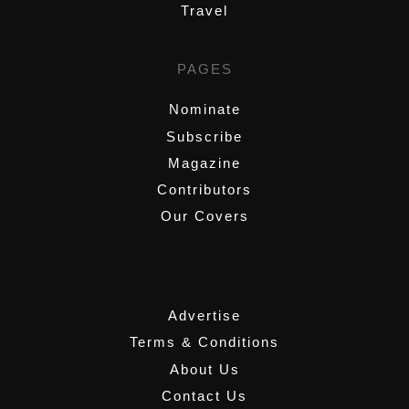
Travel
PAGES
Nominate
Subscribe
Magazine
Contributors
Our Covers
,
Advertise
Terms & Conditions
About Us
Contact Us