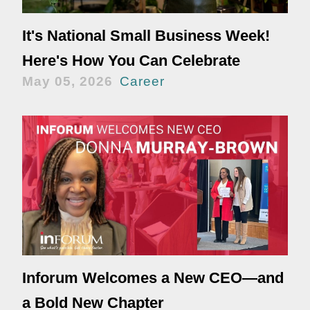
It's National Small Business Week!
Here's How You Can Celebrate
May 05, 2026
Career
Inforum Welcomes a New CEO—and
a Bold New Chapter