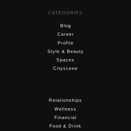
CATEGORIES
Blog
Career
Profile
Style & Beauty
Spaces
Cityscene
,
Relationships
Wellness
Financial
Food & Drink