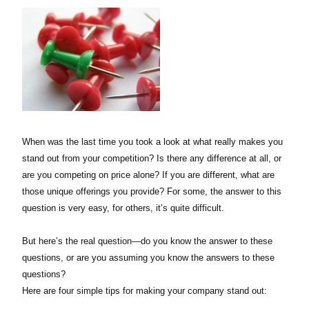
When was the last time you took a look at what really makes you
stand out from your competition? Is there any difference at all, or
are you competing on price alone? If you are different, what are
those unique offerings you provide? For some, the answer to this
question is very easy, for others, it’s quite difficult.
But here’s the real question—do you know the answer to these
questions, or are you assuming you know the answers to these
questions?
Here are four simple tips for making your company stand out: