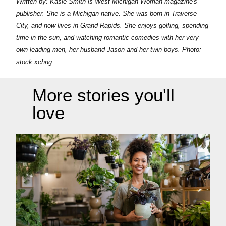
Written by: Kasie Smith is West Michigan Woman magazine's
publisher. She is a Michigan native. She was born in Traverse
City, and now lives in Grand Rapids. She enjoys golfing, spending
time in the sun, and watching romantic comedies with her very
own leading men, her husband Jason and her twin boys. Photo:
stock.xchng
More stories you'll
love