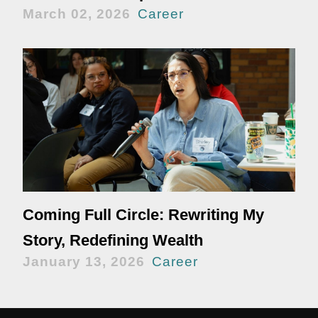
March 02, 2026
Career
Coming Full Circle: Rewriting My
Story, Redefining Wealth
January 13, 2026
Career