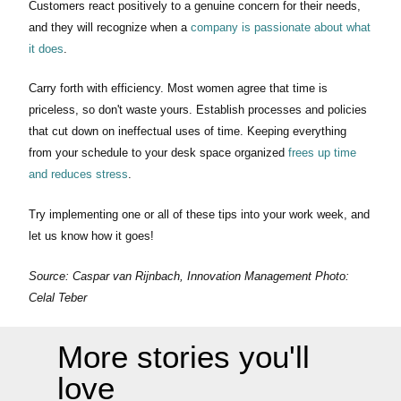
Customers react positively to a genuine concern for their needs,
and they will recognize when a
company is passionate about what
it does
.
Carry forth with efficiency. Most women agree that time is
priceless, so don't waste yours. Establish processes and policies
that cut down on ineffectual uses of time. Keeping everything
from your schedule to your desk space organized
frees up time
and reduces stress
.
Try implementing one or all of these tips into your work week, and
let us know how it goes!
Source: Caspar van Rijnbach, Innovation Management Photo:
Celal Teber
More stories you'll
love