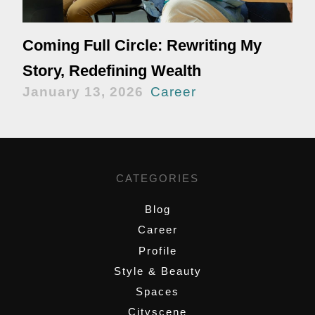
Coming Full Circle: Rewriting My
Story, Redefining Wealth
January 13, 2026
Career
CATEGORIES
Blog
Career
Profile
Style & Beauty
Spaces
Cityscene