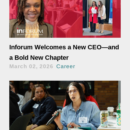
Inforum Welcomes a New CEO—and
a Bold New Chapter
March 02, 2026
Career