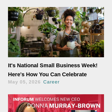
It's National Small Business Week!
Here's How You Can Celebrate
May 05, 2026
Career