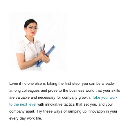
Even if no one else is taking the first step, you can be a leader
among colleagues and prove to the business world that your skills
are valuable and necessary for company growth.
Take your work
to the next level
with innovative tactics that set you, and your
company apart. Try these ways of ramping up innovation in your
every day work life.