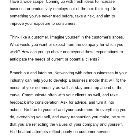
Have a wide scope. Coming up with fresh ideas to increase
business or productivity employs out-of-the-box thinking. Do
something you've never tried before, take a risk, and aim to
improve your exposure to consumers.
Think like a customer. Imagine yourself in the customer's shoes.
What would you want or expect from the company for which you
work? How can you go above and beyond these expectations to
anticipate the needs of current or potential clients?
Branch out and latch on. Networking with other businesses in your
industry can help you to develop a business model that will fit the
needs of your community as well as stay one step ahead of the
curve. Communicate often with your clients as well, and take
feedback into consideration. Ask for advice, and turn it into
action. Be true to yourself and your customers. In everything you
do, everything you sell, and every transaction you make, be sure
that you are reflecting the values of your company and yourself.
Half-hearted attempts reflect poorly on customer service.