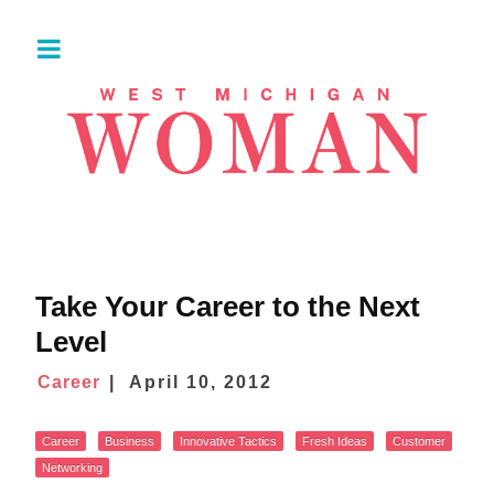
Take Your Career to the Next
Level
Career
April 10, 2012
Career
Business
Innovative Tactics
Fresh Ideas
Customer
Networking