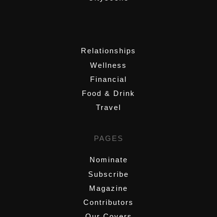
,
Relationships
Wellness
Financial
Food & Drink
Travel
PAGES
Nominate
Subscribe
Magazine
Contributors
Our Covers