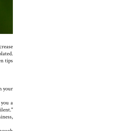
crease
olated.
n tips
n your
r you a
ilent."
siness,
enough