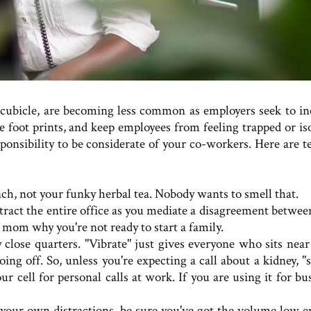
e cubicle, are becoming less common as employers seek to in
te foot prints, and keep employees from feeling trapped or is
onsibility to be considerate of your co-workers. Here are te
ch, not your funky herbal tea. Nobody wants to smell that.
stract the entire office as you mediate a disagreement betwee
r mom why you're not ready to start a family.
ly close quarters. "Vibrate" just gives everyone who sits nea
ing off. So, unless you're expecting a call about a kidney, "s
ur cell for personal calls at work. If you are using it for bu
your own distractions, be sure you've got the volume low 