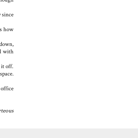
 since
ss how
 down,
al with
t off.
kspace.
office
rteous