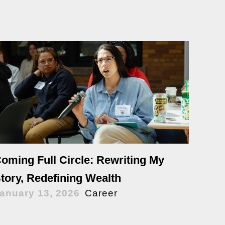
oming Full Circle: Rewriting My
tory, Redefining Wealth
anuary 13, 2026
Career