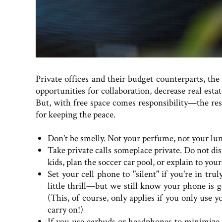
Private offices and their budget counterparts, th
opportunities for collaboration, decrease real esta
But, with free space comes responsibility—the resp
for keeping the peace.
Don't be smelly. Not your perfume, not your lun
Take private calls someplace private. Do not di
kids, plan the soccer car pool, or explain to you
Set your cell phone to "silent" if you're in tru
little thrill—but we still know your phone is go
(This, of course, only applies if you only use yo
carry on!)
If you use earbuds or headphones to minimize 