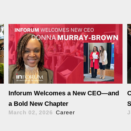
Inforum Welcomes a New CEO—and
C
a Bold New Chapter
S
March 02, 2026
Career
J