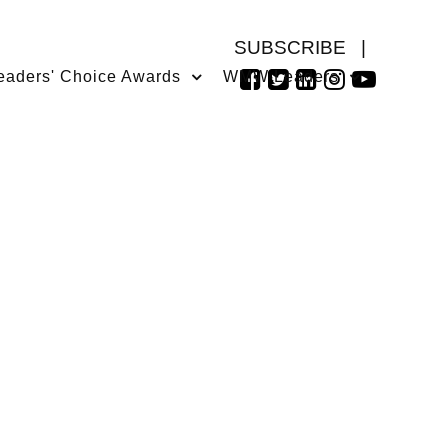
SUBSCRIBE
|
eaders' Choice Awards
WMW Leaders