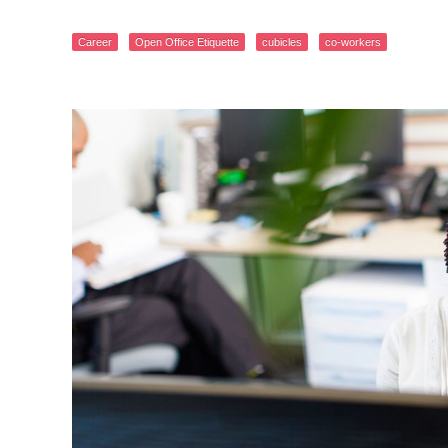
Career
Open Office Etiquette
cubicles
co-workers