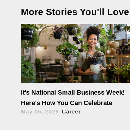
More Stories You'll Love
It's National Small Business Week!
Here's How You Can Celebrate
May 05, 2026
Career