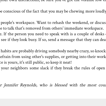
be conscious of the fact that you may be chewing more loudly
of people's workspace. Want to rehash the weekend, or discu
ce to talk that's removed from others' immediate workspace.
. If the person you need to speak with is a couple of desks
 see if they look busy. If so, send a message that they can de
habits are probably driving somebody nearby crazy, so knock i
 Refrain from using other's supplies, or getting into their wor
yours, it's still public, so keep it neat!
 your neighbors some slack if they break the rules of open 
er Jennifer Reynolds, who is blessed with the most cou