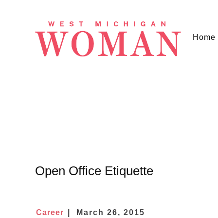
Home
Open Office Etiquette
Career
March 26, 2015