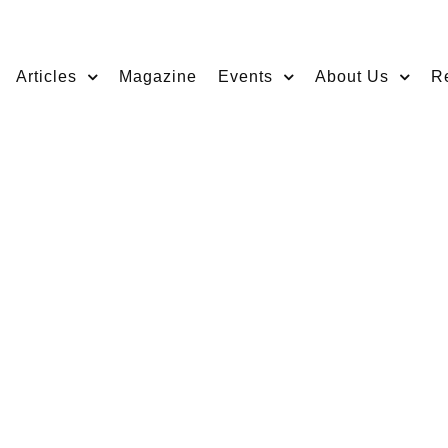
Articles
Magazine
Events
About Us
R