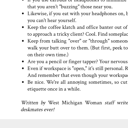
that you aren't "buzzing" those near you.
Likewise, if you eat with your headphones on, 
you can't hear yourself.
Keep the coffee klatch and office banter out 
to approach a tricky client? Cool. Find somepla
Keep from talking "over" or "through" someone
walk your butt over to them. (But first, peek to
on their own time.)
Are you a pencil or finger tapper? Your nervous 
Even if workspace is "open," it's still personal.
And remember that even though your workspace is 
Be nice. We're all annoying sometimes, so cut
etiquette once in a while.
Written by
West Michigan Woman
staff writ
deskmates ever!