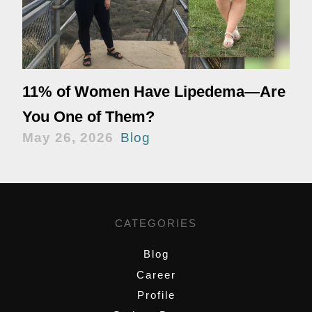
11% of Women Have Lipedema—Are
You One of Them?
May 26, 2026
Blog
CATEGORIES
Blog
Career
Profile