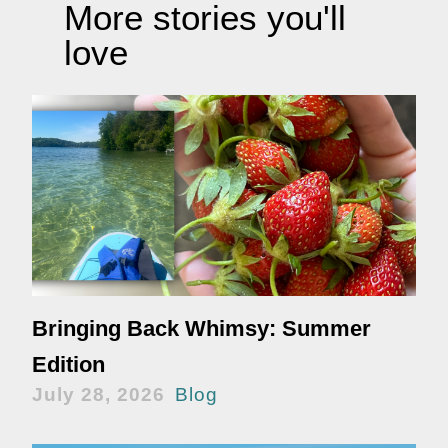
More stories you'll
love
Bringing Back Whimsy: Summer
Edition
July 28, 2026
Blog