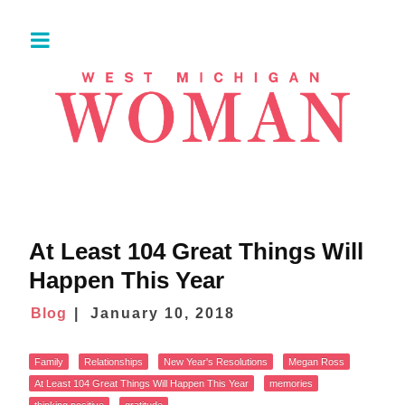
At Least 104 Great Things Will
Happen This Year
Blog
January 10, 2018
Family
Relationships
New Year's Resolutions
Megan Ross
At Least 104 Great Things Will Happen This Year
memories