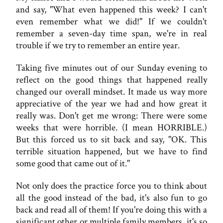
and say, "What even happened this week? I can't
even remember what we did!" If we couldn't
remember a seven-day time span, we're in real
trouble if we try to remember an entire year.
Taking five minutes out of our Sunday evening to
reflect on the good things that happened really
changed our overall mindset. It made us way more
appreciative of the year we had and how great it
really was. Don't get me wrong: There were some
weeks that were horrible. (I mean HORRIBLE.)
But this forced us to sit back and say, "OK. This
terrible situation happened, but we have to find
some good that came out of it."
Not only does the practice force you to think about
all the good instead of the bad, it's also fun to go
back and read all of them! If you're doing this with a
significant other or multiple family members, it's so