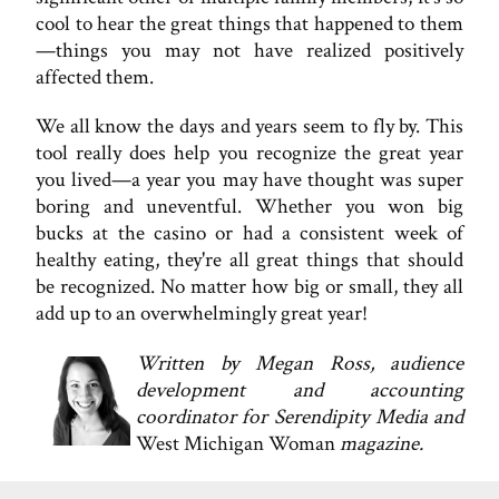
cool to hear the great things that happened to them
—things you may not have realized positively
affected them.
We all know the days and years seem to fly by. This
tool really does help you recognize the great year
you lived—a year you may have thought was super
boring and uneventful. Whether you won big
bucks at the casino or had a consistent week of
healthy eating, they're all great things that should
be recognized. No matter how big or small, they all
add up to an overwhelmingly great year!
Written by Megan Ross, audience
development and accounting
coordinator for Serendipity Media and
West Michigan Woman
magazine.