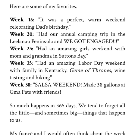
Here are some of my favorites.
Week 16:
"It was a perfect, warm weekend
celebrating Dad's birthday."
Week 20:
"Had our annual camping trip in the
Leelanau Peninsula and WE GOT ENGAGED!!!"
Week 25:
"Had an amazing girls weekend with
mom and grandma in Suttons Bay."
Week 35:
"Had an amazing Labor Day weekend
with family in Kentucky.
Game of Thrones
, wine
tasting and hiking"
Week 38:
"SALSA WEEKEND! Made 38 gallons at
Gma Pats with friends!
So much happens in 365 days. We tend to forget all
the little—and sometimes big—things that happen
to us.
My fiancé and I would often think about the week