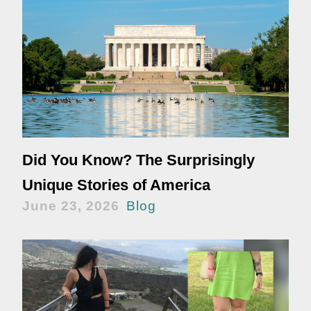
Did You Know? The Surprisingly
Unique Stories of America
June 23, 2026
Blog