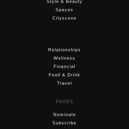
Style & Beauty
Spaces
Cityscene
,
Relationships
Wellness
Financial
Food & Drink
Travel
PAGES
Nominate
Subscribe