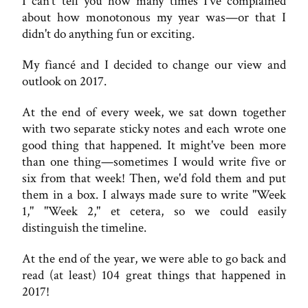
I can't tell you how many times I've complained
about how monotonous my year was—or that I
didn't do anything fun or exciting.
My fiancé and I decided to change our view and
outlook on 2017.
At the end of every week, we sat down together
with two separate sticky notes and each wrote one
good thing that happened. It might've been more
than one thing—sometimes I would write five or
six from that week! Then, we'd fold them and put
them in a box. I always made sure to write "Week
1," "Week 2," et cetera, so we could easily
distinguish the timeline.
At the end of the year, we were able to go back and
read (at least) 104 great things that happened in
2017!