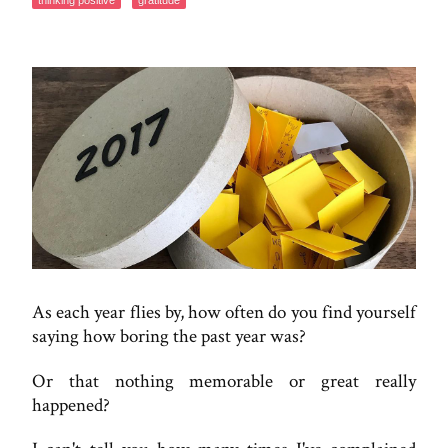
thinking positive
gratitude
As each year flies by, how often do you find yourself
saying how boring the past year was?
Or that nothing memorable or great really
happened?