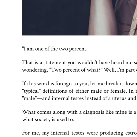
"I am one of the two percent."
That is a statement you wouldn't have heard me s
wondering, "Two percent of what?" Well, I'm part o
If this word is foreign to you, let me break it down
"typical" definitions of either male or female.
"male"—and internal testes instead of a uterus and o
What comes along with a diagnosis like mine is a
what society is used to.
For me, my internal testes were producing estro