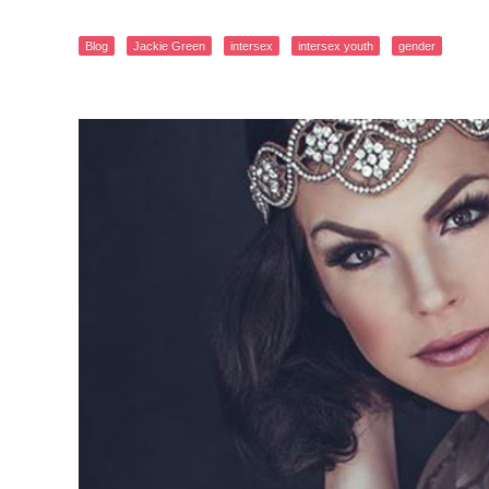
Blog
Jackie Green
intersex
intersex youth
gender