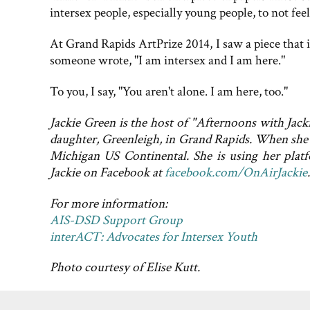
intersex people, especially young people, to not fee
At Grand Rapids ArtPrize 2014, I saw a piece that 
someone wrote, "I am intersex and I am here."
To you, I say, "You aren't alone. I am here, too."
Jackie Green is the host of "Afternoons with Jac
daughter, Greenleigh, in Grand Rapids. When she i
Michigan US Continental. She is using her plat
Jackie on Facebook at
facebook.com/OnAirJackie
.
For more information:
AIS-DSD Support Group
interACT: Advocates for Intersex Youth
Photo courtesy of Elise Kutt.