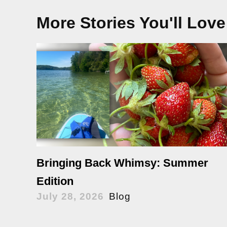
More Stories You'll Love
Bringing Back Whimsy: Summer
Edition
July 28, 2026
Blog