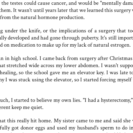
the testes could cause cancer, and would be "mentally dam
em. It wasn't until years later that we learned this surgery 
ed from the natural hormone production.
g under the knife, or the implications of a surgery that t
ly developed and had gone through puberty. It's still import
d on medication to make up for my lack of natural estrogen.
an in high school. I came back from surgery after Christmas
 that stretched wide across my lower abdomen. I wasn't suppo
healing, so the school gave me an elevator key. I was late to
y I was stuck using the elevator, so I started forcing myself
uch, I started to believe my own lies. "I had a hysterectomy,"
ferent keep me quiet.
hat this really hit home. My sister came to me and said she
ully got donor eggs and used my husband's sperm to do in