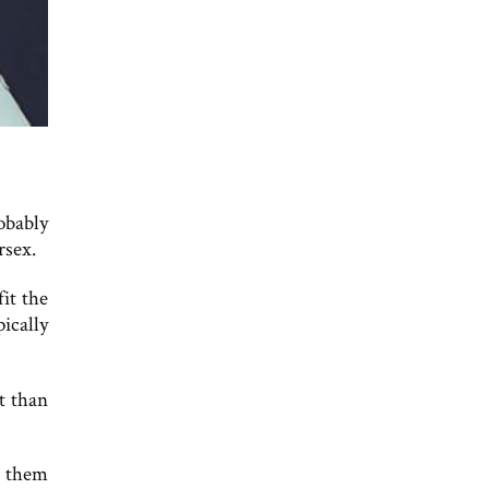
obably
rsex.
fit the
ically
t than
e them