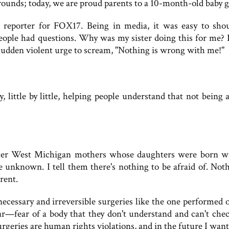
 rounds; today, we are proud parents to a 10-month-old baby gi
reporter for FOX17. Being in media, it was easy to sho
ople had questions. Why was my sister doing this for me? 
sudden violent urge to scream, "Nothing is wrong with me!"
, little by little, helping people understand that not being 
other West Michigan mothers whose daughters were born w
he unknown. I tell them there's nothing to be afraid of. Noth
rent.
ecessary and irreversible surgeries like the one performed 
ear—fear of a body that they don't understand and can't chec
urgeries are human rights violations, and in the future I wan