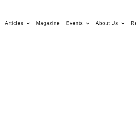
Articles
Magazine
Events
About Us
R