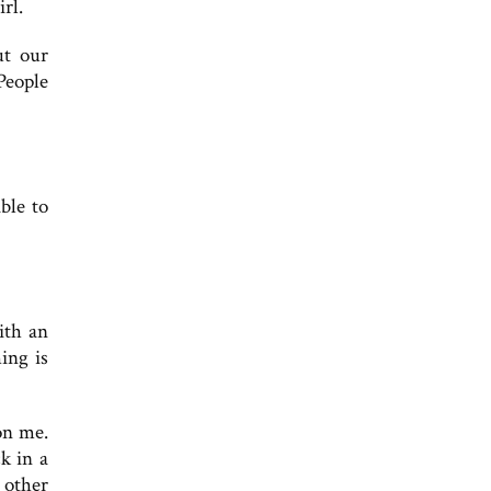
rl.
ut our
People
able to
ith an
ing is
on me.
k in a
t other