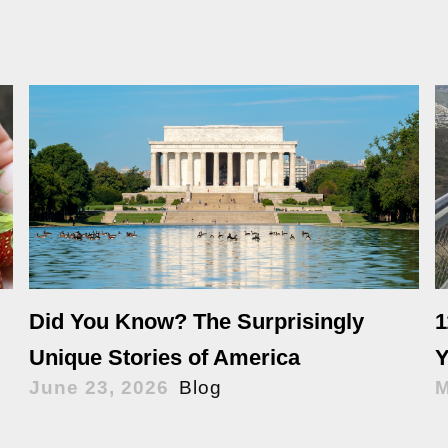
Did You Know? The Surprisingly
1
Unique Stories of America
Y
June 23, 2026
Blog
M