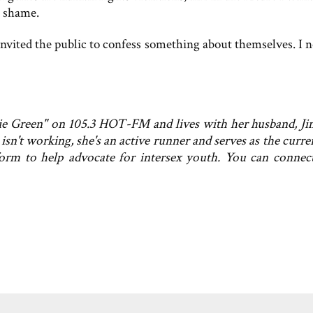
l shame.
invited the public to confess something about themselves. I n
kie Green" on 105.3 HOT-FM and lives with her husband, Ji
sn't working, she's an active runner and serves as the curre
form to help advocate for intersex youth. You can connec