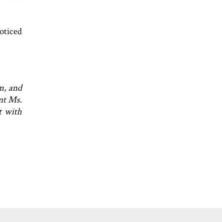
oticed
m, and
nt Ms.
t with