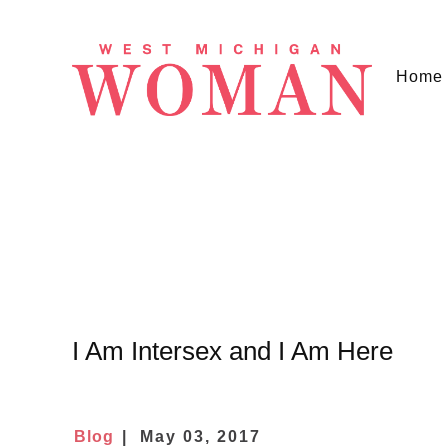
Home
I Am Intersex and I Am Here
Blog
May 03, 2017