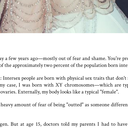
ay a few years ago—mostly out of fear and shame. You're pr
f the approximately two percent of the population born inte
: Intersex people are born with physical sex traits that don't 
 In my case, I was born with XY chromosomes—which are typ
varies. Externally, my body looks like a typical "female".
 heavy amount of fear of being "outted" as someone differen
gen. But at age 15, doctors told my parents I had to hav