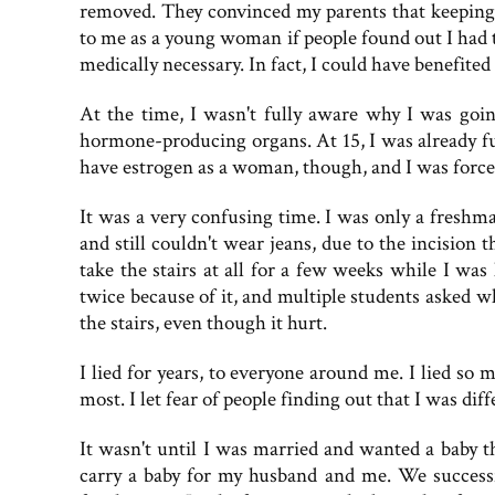
removed. They convinced my parents that keeping 
to me as a young woman if people found out I had th
medically necessary. In fact, I could have benefit
At the time, I wasn't fully aware why I was goin
hormone-producing organs. At 15, I was already ful
have estrogen as a woman, though, and I was force
It was a very confusing time. I was only a freshm
and still couldn't wear jeans, due to the incision
take the stairs at all for a few weeks while I was 
twice because of it, and multiple students asked wh
the stairs, even though it hurt.
I lied for years, to everyone around me. I lied so m
most. I let fear of people finding out that I was dif
It wasn't until I was married and wanted a baby t
carry a baby for my husband and me. We successf