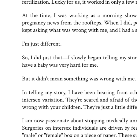
fertilization. Lucky for us, it worked in only a few
At the time, I was working as a morning show 
pregnancy news from the rooftops. When I did, pe
kept asking what was wrong with me, and I had a 
I'm just different.
So, I did just that—I slowly began telling my story
have a baby was very hard for me.
But it didn't mean something was wrong with me.
In telling my story, I have been hearing from 
intersex variation. They're scared and afraid of t
wrong with your children. They're just a little diffe
I am now passionate about stopping medically unn
Surgeries on intersex individuals are driven by f
"male" or "female" box on a piece of paper. These s