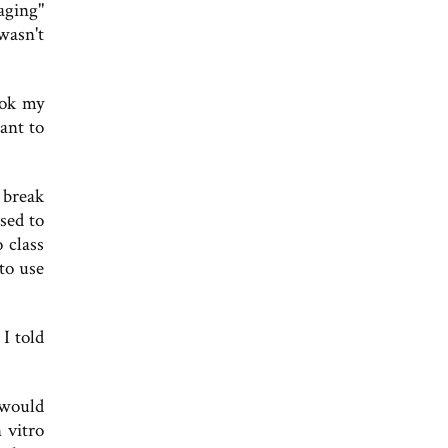
aging"
wasn't
ook my
ant to
 break
sed to
 class
 to use
 I told
 would
 vitro