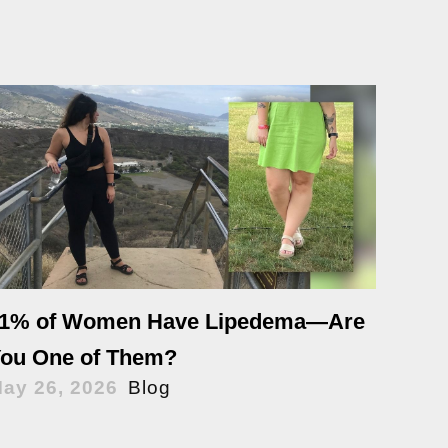
1% of Women Have Lipedema—Are
ou One of Them?
ay 26, 2026
Blog