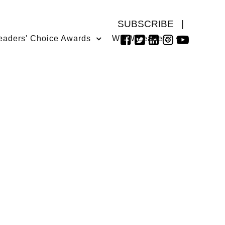
SUBSCRIBE
|
eaders' Choice Awards
WMW Leaders