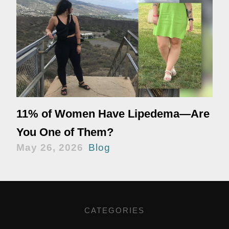
11% of Women Have Lipedema—Are
You One of Them?
May 26, 2026
Blog
CATEGORIES