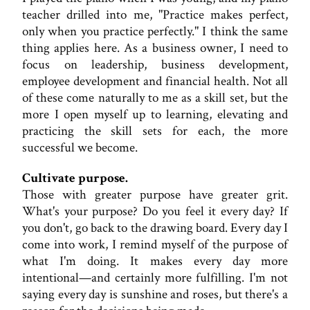
teacher drilled into me, "Practice makes perfect,
only when you practice perfectly." I think the same
thing applies here. As a business owner, I need to
focus on leadership, business development,
employee development and financial health. Not all
of these come naturally to me as a skill set, but the
more I open myself up to learning, elevating and
practicing the skill sets for each, the more
successful we become.
Cultivate purpose.
Those with greater purpose have greater grit.
What's your purpose? Do you feel it every day? If
you don't, go back to the drawing board. Every day I
come into work, I remind myself of the purpose of
what I'm doing. It makes every day more
intentional—and certainly more fulfilling. I'm not
saying every day is sunshine and roses, but there's a