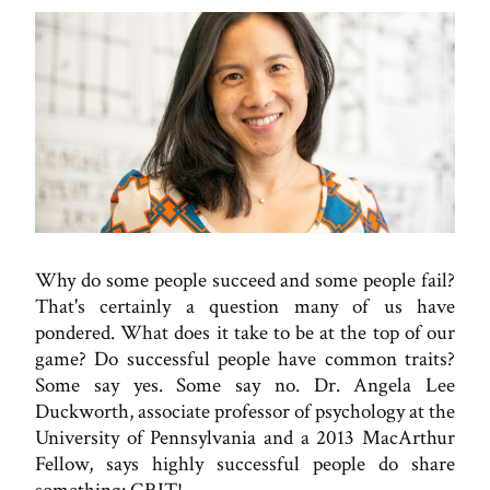
Why do some people succeed and some people fail?
That's certainly a question many of us have
pondered. What does it take to be at the top of our
game? Do successful people have common traits?
Some say yes. Some say no. Dr. Angela Lee
Duckworth, associate professor of psychology at the
University of Pennsylvania and a 2013 MacArthur
Fellow, says highly successful people do share