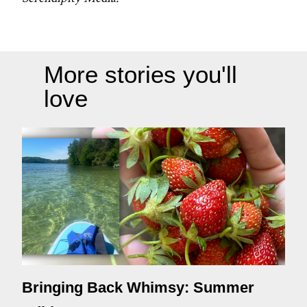
More stories you'll
love
Bringing Back Whimsy: Summer