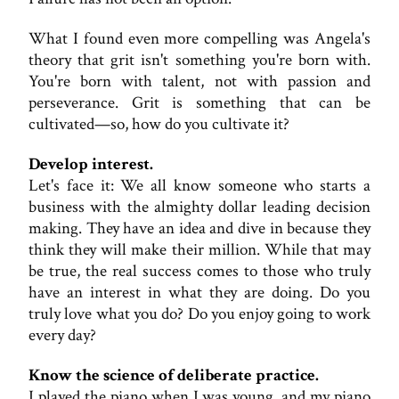
What I found even more compelling was Angela's
theory that grit isn't something you're born with.
You're born with talent, not with passion and
perseverance. Grit is something that can be
cultivated—so, how do you cultivate it?
Develop interest.
Let's face it: We all know someone who starts a
business with the almighty dollar leading decision
making. They have an idea and dive in because they
think they will make their million. While that may
be true, the real success comes to those who truly
have an interest in what they are doing. Do you
truly love what you do? Do you enjoy going to work
every day?
Know the science of deliberate practice.
I played the piano when I was young, and my piano