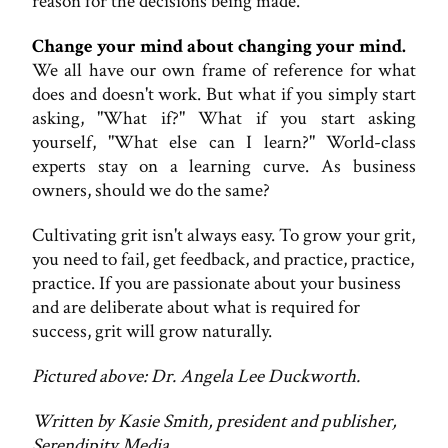
reason for the decisions being made.
Change your mind about changing your mind.
We all have our own frame of reference for what
does and doesn't work. But what if you simply start
asking, "What if?" What if you start asking
yourself, "What else can I learn?" World-class
experts stay on a learning curve. As business
owners, should we do the same?
Cultivating grit isn't always easy. To grow your grit,
you need to fail, get feedback, and practice, practice,
practice. If you are passionate about your business
and are deliberate about what is required for
success, grit will grow naturally.
Pictured above: Dr. Angela Lee Duckworth.
Written by Kasie Smith, president and publisher,
Serendipity Media.