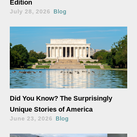
Edition
July 28, 2026
Blog
Did You Know? The Surprisingly
Unique Stories of America
June 23, 2026
Blog