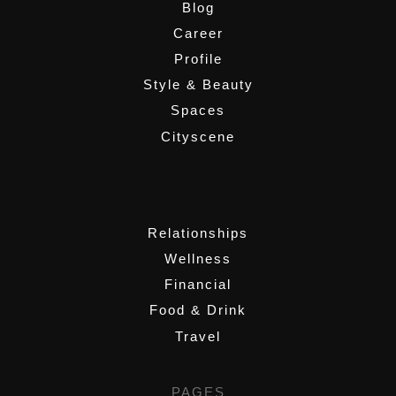
Blog
Career
Profile
Style & Beauty
Spaces
Cityscene
,
Relationships
Wellness
Financial
Food & Drink
Travel
PAGES