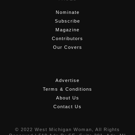
Nominate
Subscribe
Magazine
Contributors
Our Covers
,
Advertise
Terms & Conditions
About Us
Contact Us
© 2022 West Michigan Woman, All Rights