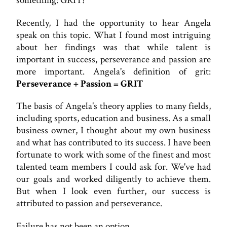
something: GRIT!
Recently, I had the opportunity to hear Angela
speak on this topic. What I found most intriguing
about her findings was that while talent is
important in success, perseverance and passion are
more important. Angela's definition of grit:
Perseverance + Passion = GRIT
The basis of Angela's theory applies to many fields,
including sports, education and business. As a small
business owner, I thought about my own business
and what has contributed to its success. I have been
fortunate to work with some of the finest and most
talented team members I could ask for. We've had
our goals and worked diligently to achieve them.
But when I look even further, our success is
attributed to passion and perseverance.
Failure has not been an option.