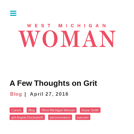
A Few Thoughts on Grit
Blog
April 27, 2016
Career
Blog
West Michigan Woman
Kasie Smith
grit Angela Duckworth
perseverance
passion