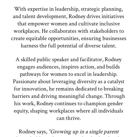
With expertise in leadership, strategic planning,
and talent development, Rodney drives initiatives
that empower women and cultivate inclusive
workplaces. He collaborates with stakeholders to
create equitable opportunities, ensuring businesses
harness the full potential of diverse talent.
A skilled public speaker and facilitator, Rodney
engages audiences, inspires action, and builds
pathways for women to excel in leadership.
Passionate about leveraging diversity as a catalyst
for innovation, he remains dedicated to breaking
barriers and driving meaningful change. Through
his work, Rodney continues to champion gender
equity, shaping workplaces where all individuals
can thrive.
Rodney says,
“Growing up in a single parent