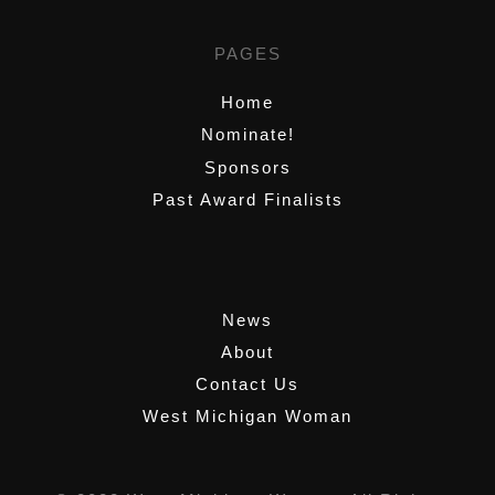
PAGES
Home
Nominate!
Sponsors
Past Award Finalists
,
News
About
Contact Us
West Michigan Woman