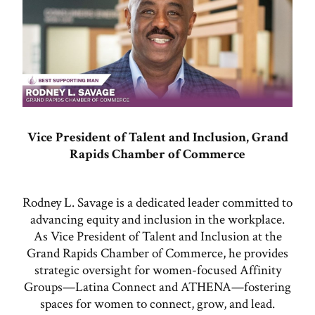
Vice President of Talent and Inclusion, Grand
Rapids Chamber of Commerce
Rodney L. Savage is a dedicated leader committed to
advancing equity and inclusion in the workplace.
As Vice President of Talent and Inclusion at the
Grand Rapids Chamber of Commerce, he provides
strategic oversight for women-focused Affinity
Groups—Latina Connect and ATHENA—fostering
spaces for women to connect, grow, and lead.