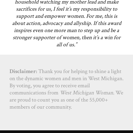
household watching my mother lead and make
sacrifices for us, I feel it’s my responsibility to
support and empower women. For me, this is
about action, advocacy and allyship. If this award
inspires even one more man to step up and be a
stronger supporter of women, then it’s a win for
all of us.”
Disclaimer:
Thank you for helping to shine a light
on the dynamic women and men in West Michigan.
By voting, you agree to receive email
communications from
West Michigan Woman
. We
are proud to count you as one of the 55,000+
members of our community.