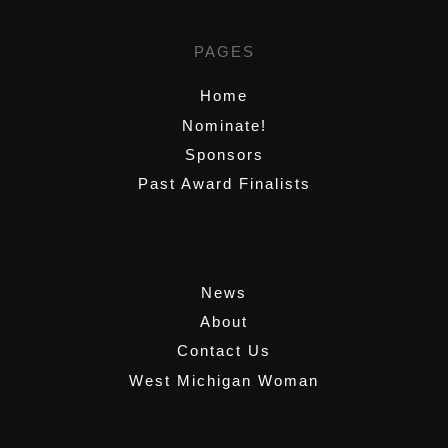
PAGES
Home
Nominate!
Sponsors
Past Award Finalists
,
News
About
Contact Us
West Michigan Woman