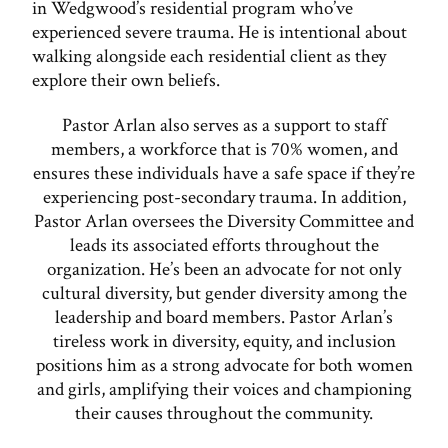
in Wedgwood’s residential program who’ve
experienced severe trauma. He is intentional about
walking alongside each residential client as they
explore their own beliefs.
Pastor Arlan also serves as a support to staff
members, a workforce that is 70% women, and
ensures these individuals have a safe space if they’re
experiencing post-secondary trauma. In addition,
Pastor Arlan oversees the Diversity Committee and
leads its associated efforts throughout the
organization. He’s been an advocate for not only
cultural diversity, but gender diversity among the
leadership and board members. Pastor Arlan’s
tireless work in diversity, equity, and inclusion
positions him as a strong advocate for both women
and girls, amplifying their voices and championing
their causes throughout the community.