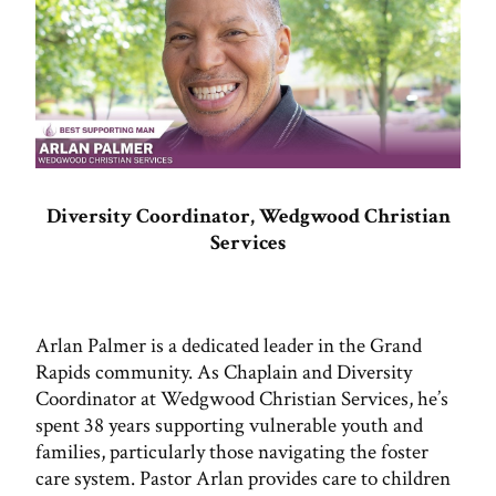
Diversity Coordinator, Wedgwood Christian
Services
Arlan Palmer is a dedicated leader in the Grand
Rapids community. As Chaplain and Diversity
Coordinator at Wedgwood Christian Services, he’s
spent 38 years supporting vulnerable youth and
families, particularly those navigating the foster
care system. Pastor Arlan provides care to children