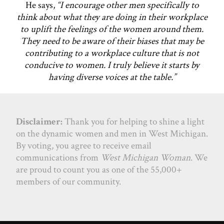
He says,
“I encourage other men specifically to
think about what they are doing in their workplace
to uplift the feelings of the women around them.
They need to be aware of their biases that may be
contributing to a workplace culture that is not
conducive to women. I truly believe it starts by
having diverse voices at the table.”
Disclaimer:
Thank you for helping to shine a light
on the dynamic women and men in West Michigan.
By voting, you agree to receive email
communications from
West Michigan Woman
. We
are proud to count you as one of the 55,000+
members of our community.